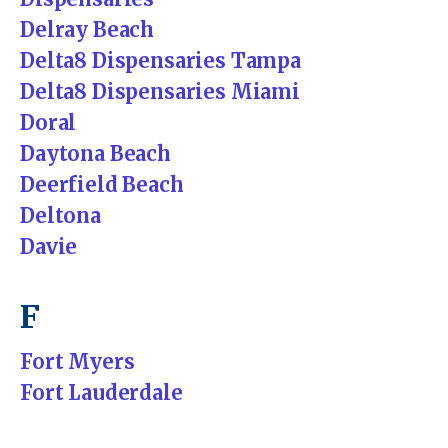
Delray Beach
Delta8 Dispensaries Tampa
Delta8 Dispensaries Miami
Doral
Daytona Beach
Deerfield Beach
Deltona
Davie
F
Fort Myers
Fort Lauderdale