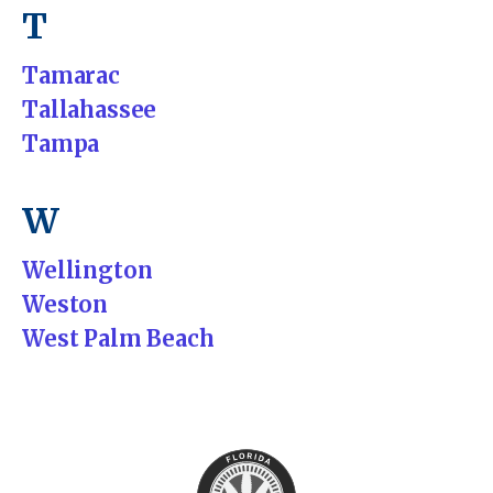
T
Tamarac
Tallahassee
Tampa
W
Wellington
Weston
West Palm Beach