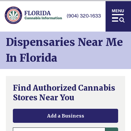
(904) 320-1633
Dispensaries Near Me
In Florida
Find Authorized Cannabis
Stores Near You
Add a Business