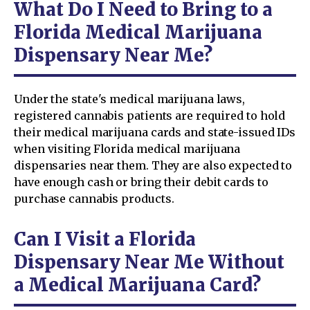
What Do I Need to Bring to a
Florida Medical Marijuana
Dispensary Near Me?
Under the state's medical marijuana laws,
registered cannabis patients are required to hold
their medical marijuana cards and state-issued IDs
when visiting Florida medical marijuana
dispensaries near them. They are also expected to
have enough cash or bring their debit cards to
purchase cannabis products.
Can I Visit a Florida
Dispensary Near Me Without
a Medical Marijuana Card?