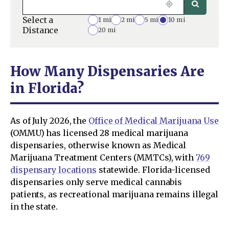
Select a
1 mi
2 mi
5 mi
10 mi
Distance
20 mi
How Many Dispensaries Are
in Florida?
As of July 2026, the
Office of Medical Marijuana Use
(OMMU) has licensed 28 medical marijuana
dispensaries, otherwise known as Medical
Marijuana Treatment Centers (MMTCs), with
769
dispensary locations
statewide. Florida-licensed
dispensaries only serve medical cannabis
patients, as recreational marijuana remains illegal
in the state.