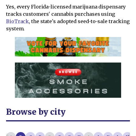
Yes, every Florida-licensed marijuana dispensary
tracks customers' cannabis purchases using
BioTrack
, the state's adopted seed-to-sale tracking
system.
Browse by city