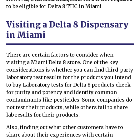
to be eligible for Delta 8 THC in Miami
Visiting a Delta 8 Dispensary
in Miami
There are certain factors to consider when
visiting a Miami Delta 8 store. One of the key
considerations is whether you can find third-party
laboratory test results for the products you intend
to buy. Laboratory tests for Delta 8 products check
for purity and potency and identify common
contaminants like pesticides. Some companies do
not test their products, while others fail to share
lab results for their products.
Also, finding out what other customers have to
share about their experiences with certain