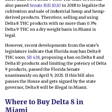
also passed
Senate Bill 1020
in 2018 to legalize the
cultivation and sale of industrial hemp and hemp-
derived products. Therefore, selling and using
Delta 8 THC products with no more than 0.3%
Delta 9 THC on a dry weight basis in Miami is
legal.
However, recent developments from the state’s
legislature indicate that Florida may ban Delta 8
THC soon.
SB 438
, proposing a ban on Delta 8 and
Delta 10 products and limiting the potency of Delta
9 products, passed the Florida Senate
unanimously on April 9, 2025. If this bill also
passes the House and gets signed by the state
governor, Delta 8 will be illegal in Miami.
Where to Buy Delta 8 in
Miami