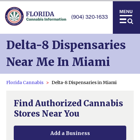
(904) 320-1633
Delta-8 Dispensaries
Near Me In Miami
Florida Cannabis
Delta-8 Dispensaries in Miami
Find Authorized Cannabis
Stores Near You
Add a Business