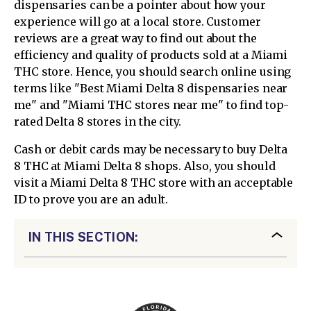
dispensaries can be a pointer about how your
experience will go at a local store. Customer
reviews are a great way to find out about the
efficiency and quality of products sold at a Miami
THC store. Hence, you should search online using
terms like "Best Miami Delta 8 dispensaries near
me" and "Miami THC stores near me" to find top-
rated Delta 8 stores in the city.
Cash or debit cards may be necessary to buy Delta
8 THC at Miami Delta 8 shops. Also, you should
visit a Miami Delta 8 THC store with an acceptable
ID to prove you are an adult.
IN THIS SECTION: