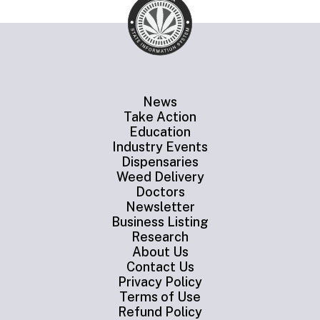
News
Take Action
Education
Industry Events
Dispensaries
Weed Delivery
Doctors
Newsletter
Business Listing
Research
About Us
Contact Us
Privacy Policy
Terms of Use
Refund Policy