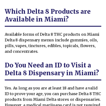
Which Delta 8 Products are
Available in Miami?
Available forms of Delta 8 THC products on Miami
Delta 8 dispensary menus include gummies, oils,
pills, vapes, tinctures, edibles, topicals, flowers,
and concentrates.
Do You Need an ID to Visit a
Delta 8 Dispensary in Miami?
Yes. As long as you are at least 18 and have a valid
ID to prove your age, you can purchase Delta 8 THC
products from Miami Delta stores or dispensaries.
However, a medical marijuana card is not required