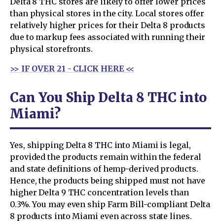
Delta 8 THC stores are likely to offer lower prices
than physical stores in the city. Local stores offer
relatively higher prices for their Delta 8 products
due to markup fees associated with running their
physical storefronts.
>> IF OVER 21 - CLICK HERE <<
Can You Ship Delta 8 THC into
Miami?
Yes, shipping Delta 8 THC into Miami is legal,
provided the products remain within the federal
and state definitions of hemp-derived products.
Hence, the products being shipped must not have
higher Delta 9 THC concentration levels than
0.3%. You may even ship Farm Bill-compliant Delta
8 products into Miami even across state lines.