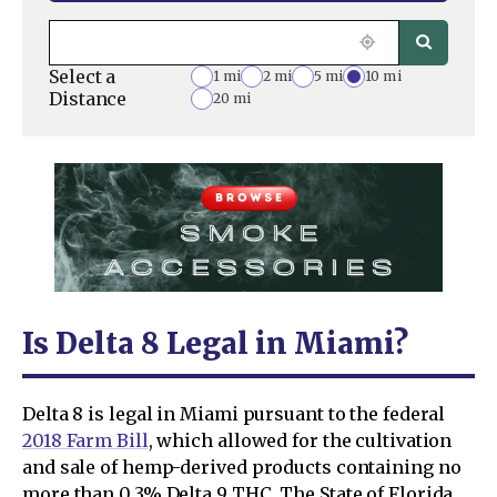
Select a
1 mi
2 mi
5 mi
10 mi
Distance
20 mi
Is Delta 8 Legal in Miami?
Delta 8 is legal in Miami pursuant to the federal
2018 Farm Bill
, which allowed for the cultivation
and sale of hemp-derived products containing no
more than 0.3% Delta 9 THC. The State of Florida