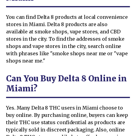
You can find Delta 8 products at local convenience
stores in Miami. Delta 8 products are also
available at smoke shops, vape stores, and CBD
stores in the city. To find the addresses of smoke
shops and vape stores in the city, search online
with phrases like "smoke shops near me or "vape
shops near me."
Can You Buy Delta 8 Online in
Miami?
Yes. Many Delta 8 THC users in Miami choose to
buy online. By purchasing online, buyers can keep
their THC use status confidential as products are
typically sold in discreet packaging. Also, online