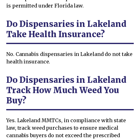
is permitted under Florida law.
Do Dispensaries in Lakeland
Take Health Insurance?
No. Cannabis dispensaries in Lakeland do not take
health insurance.
Do Dispensaries in Lakeland
Track How Much Weed You
Buy?
Yes. Lakeland MMTCs, in compliance with state
law, track weed purchases to ensure medical
cannabis buyers do not exceed the prescribed