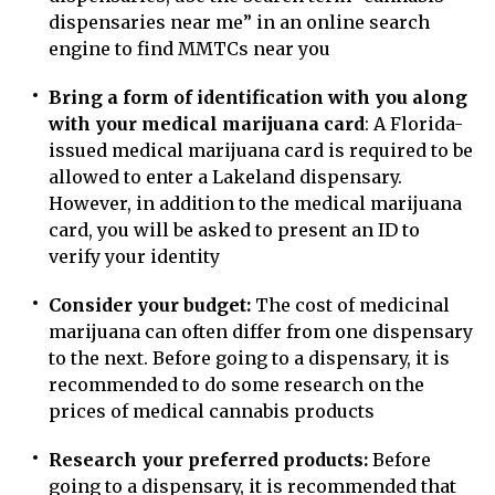
dispensaries near me” in an online search
engine to find MMTCs near you
Bring a form of identification with you along
with your medical marijuana card
: A Florida-
issued medical marijuana card is required to be
allowed to enter a Lakeland dispensary.
However, in addition to the medical marijuana
card, you will be asked to present an ID to
verify your identity
Consider your budget:
The cost of medicinal
marijuana can often differ from one dispensary
to the next. Before going to a dispensary, it is
recommended to do some research on the
prices of medical cannabis products
Research your preferred products:
Before
going to a dispensary, it is recommended that