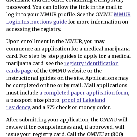
password. You can follow the link in the mail to
log in to your MMUR profile. See the OMMU
MMUR
Login Instructions guide
for more information on
accessing the registry.
Upon enrollment in the MMUR, you may
commence an application for a medical marijuana
card. For step-by-step guides to apply for a medical
marijuana card, see the
registry identification
cards page
of the OMMU website or the
instructional guides on the site. Applications may
be completed online or by mail. Mail applications
must include
a completed paper application form
,
a passport-size photo,
proof of Lakeland
residency
, and a $75 check or money order.
After submitting your application, the OMMU will
review it for completeness and, if approved, will
issue your registry card. Call the OMMU at (800)