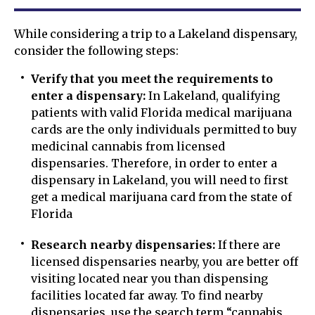
While considering a trip to a Lakeland dispensary,
consider the following steps:
Verify that you meet the requirements to
enter a dispensary:
In Lakeland, qualifying
patients with valid Florida medical marijuana
cards are the only individuals permitted to buy
medicinal cannabis from licensed
dispensaries. Therefore, in order to enter a
dispensary in Lakeland, you will need to first
get a medical marijuana card from the state of
Florida
Research nearby dispensaries:
If there are
licensed dispensaries nearby, you are better off
visiting located near you than dispensing
facilities located far away. To find nearby
dispensaries, use the search term “cannabis