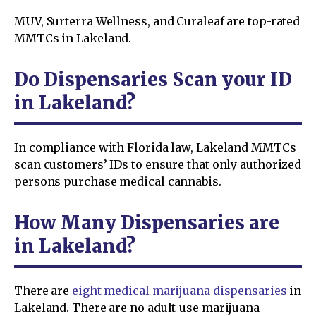
MUV, Surterra Wellness, and Curaleaf are top-rated
MMTCs in Lakeland.
Do Dispensaries Scan your ID
in Lakeland?
In compliance with Florida law, Lakeland MMTCs
scan customers’ IDs to ensure that only authorized
persons purchase medical cannabis.
How Many Dispensaries are
in Lakeland?
There are
eight medical marijuana dispensaries
in
Lakeland. There are no adult-use marijuana