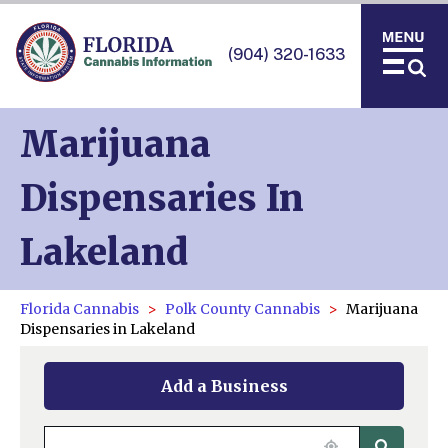
(904) 320-1633
Marijuana
Dispensaries In
Lakeland
Florida Cannabis
Polk County Cannabis
Marijuana
Dispensaries in Lakeland
Add a Business