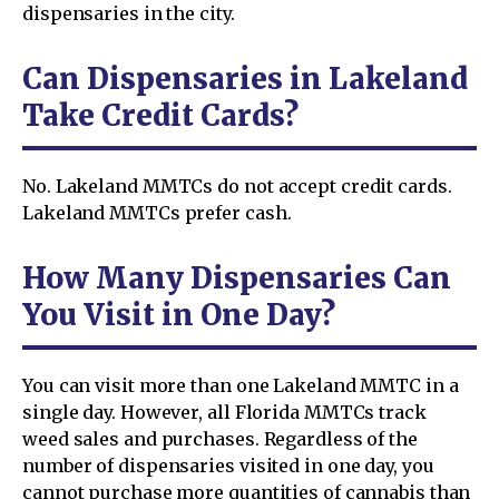
dispensaries in the city.
Can Dispensaries in Lakeland
Take Credit Cards?
No. Lakeland MMTCs do not accept credit cards.
Lakeland MMTCs prefer cash.
How Many Dispensaries Can
You Visit in One Day?
You can visit more than one Lakeland MMTC in a
single day. However, all Florida MMTCs track
weed sales and purchases. Regardless of the
number of dispensaries visited in one day, you
cannot purchase more quantities of cannabis than