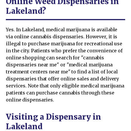
Online Weed Dispensaries in
Lakeland?
Yes. In Lakeland, medical marijuana is available
via online cannabis dispensaries. However, it is
illegal to purchase marijuana for recreational use
in the city. Patients who prefer the convenience of
online shopping can search for "cannabis
dispensaries near me" or "medical marijuana
treatment centers near me" to find a list of local
dispensaries that offer online sales and delivery
services. Note that only eligible medical marijuana
patients can purchase cannabis through these
online dispensaries.
Visiting a Dispensary in
Lakeland