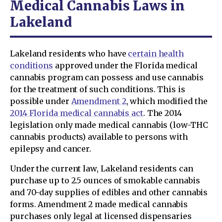
Medical Cannabis Laws in
Lakeland
Lakeland residents who have
certain health
conditions
approved under the Florida medical
cannabis program can possess and use cannabis
for the treatment of such conditions. This is
possible under
Amendment 2
, which modified the
2014 Florida medical cannabis act
. The 2014
legislation only made medical cannabis (low-THC
cannabis products) available to persons with
epilepsy and cancer.
Under the current law, Lakeland residents can
purchase up to 2.5 ounces of smokable cannabis
and 70-day supplies of edibles and other cannabis
forms. Amendment 2 made medical cannabis
purchases only legal at licensed dispensaries