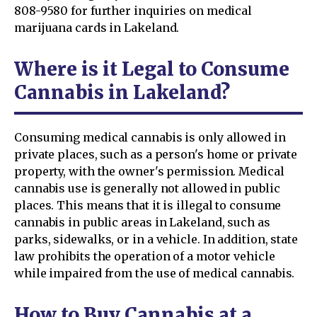
808-9580 for further inquiries on medical
marijuana cards in Lakeland.
Where is it Legal to Consume
Cannabis in Lakeland?
Consuming medical cannabis is only allowed in
private places, such as a person's home or private
property, with the owner's permission. Medical
cannabis use is generally not allowed in public
places. This means that it is illegal to consume
cannabis in public areas in Lakeland, such as
parks, sidewalks, or in a vehicle. In addition, state
law prohibits the operation of a motor vehicle
while impaired from the use of medical cannabis.
How to Buy Cannabis at a