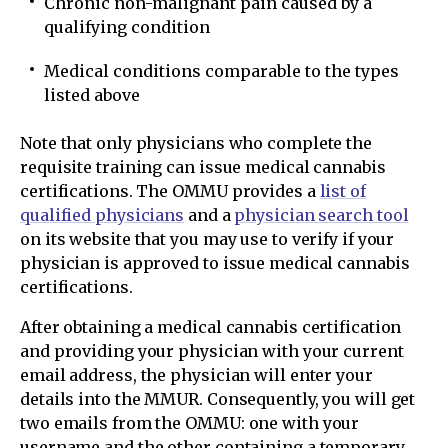
Chronic non-malignant pain caused by a
qualifying condition
Medical conditions comparable to the types
listed above
Note that only physicians who complete the
requisite training can issue medical cannabis
certifications. The OMMU provides a
list of
qualified physicians
and a
physician search tool
on its website that you may use to verify if your
physician is approved to issue medical cannabis
certifications.
After obtaining a medical cannabis certification
and providing your physician with your current
email address, the physician will enter your
details into the MMUR. Consequently, you will get
two emails from the OMMU: one with your
username and the other containing a temporary