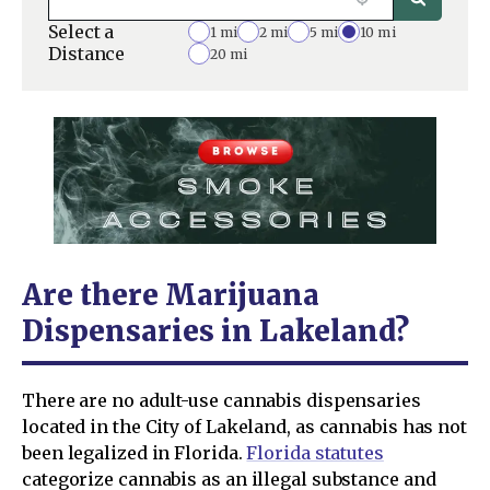
Select a
1 mi
2 mi
5 mi
10 mi
Distance
20 mi
Are there Marijuana
Dispensaries in Lakeland?
There are no adult-use cannabis dispensaries
located in the City of Lakeland, as cannabis has not
been legalized in Florida.
Florida statutes
categorize cannabis as an illegal substance and