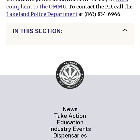
complaint to the OMMU
. To contact the PD, call the
Lakeland Police Department
at (863) 834-6966.
IN THIS SECTION:
News
Take Action
Education
Industry Events
Dispensaries