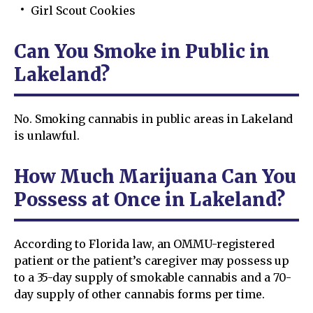
Girl Scout Cookies
Can You Smoke in Public in
Lakeland?
No. Smoking cannabis in public areas in Lakeland
is unlawful.
How Much Marijuana Can You
Possess at Once in Lakeland?
According to Florida law, an OMMU-registered
patient or the patient’s caregiver may possess up
to a 35-day supply of smokable cannabis and a 70-
day supply of other cannabis forms per time.