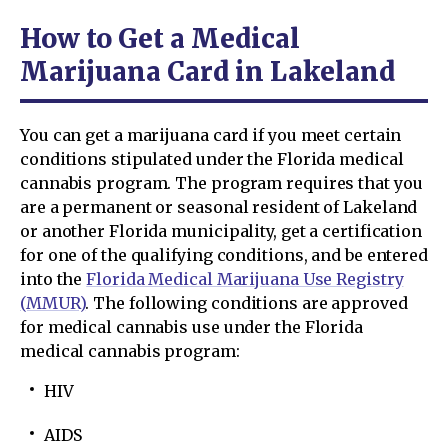
How to Get a Medical
Marijuana Card in Lakeland
You can get a marijuana card if you meet certain
conditions stipulated under the Florida medical
cannabis program. The program requires that you
are a permanent or seasonal resident of Lakeland
or another Florida municipality, get a certification
for one of the qualifying conditions, and be entered
into the
Florida Medical Marijuana Use Registry
(MMUR)
. The following conditions are approved
for medical cannabis use under the Florida
medical cannabis program:
HIV
AIDS