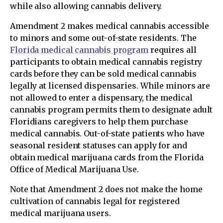
while also allowing cannabis delivery.
Amendment 2 makes medical cannabis accessible
to minors and some out-of-state residents. The
Florida medical cannabis program
requires all
participants to obtain medical cannabis registry
cards before they can be sold medical cannabis
legally at licensed dispensaries. While minors are
not allowed to enter a dispensary, the medical
cannabis program permits them to designate adult
Floridians caregivers to help them purchase
medical cannabis. Out-of-state patients who have
seasonal resident statuses can apply for and
obtain medical marijuana cards from the Florida
Office of Medical Marijuana Use.
Note that Amendment 2 does not make the home
cultivation of cannabis legal for registered
medical marijuana users.