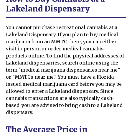
Lakeland Dispensary
You cannot purchase recreational cannabis at a
Lakeland Dispensary. If you plan to buy medical
marijuana from an MMTC there, you can either
visit in person or order medical cannabis
products online. To find the physical addresses of
Lakeland dispensaries, search online using the
term “medical marijuana dispensaries near me”
or “MMTCs near me.” You must have a Florida-
issued medical marijuana card before you may be
allowed to enter a Lakeland dispensary. Since
cannabis transactions are also typically cash-
based, you are advised to bring cash to a Lakeland
dispensary.
The Average Price in