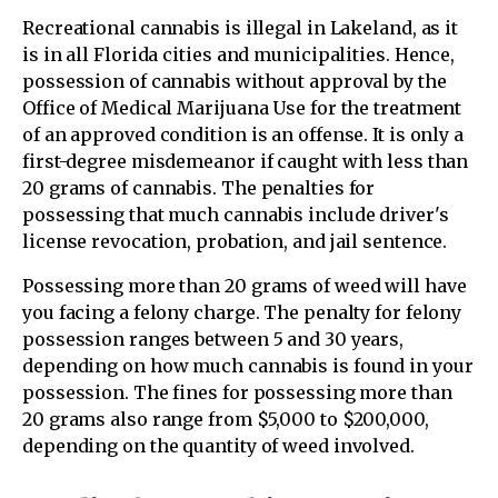
Recreational cannabis is illegal in Lakeland, as it
is in all Florida cities and municipalities. Hence,
possession of cannabis without approval by the
Office of Medical Marijuana Use for the treatment
of an approved condition is an offense. It is only a
first-degree misdemeanor if caught with less than
20 grams of cannabis. The penalties for
possessing that much cannabis include driver's
license revocation, probation, and jail sentence.
Possessing more than 20 grams of weed will have
you facing a felony charge. The penalty for felony
possession ranges between 5 and 30 years,
depending on how much cannabis is found in your
possession. The fines for possessing more than
20 grams also range from $5,000 to $200,000,
depending on the quantity of weed involved.