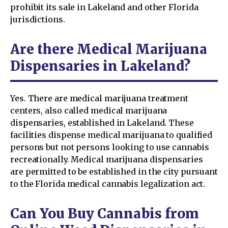
prohibit its sale in Lakeland and other Florida
jurisdictions.
Are there Medical Marijuana
Dispensaries in Lakeland?
Yes. There are medical marijuana treatment
centers, also called medical marijuana
dispensaries, established in Lakeland. These
facilities dispense medical marijuana to qualified
persons but not persons looking to use cannabis
recreationally. Medical marijuana dispensaries
are permitted to be established in the city pursuant
to the Florida medical cannabis legalization act.
Can You Buy Cannabis from