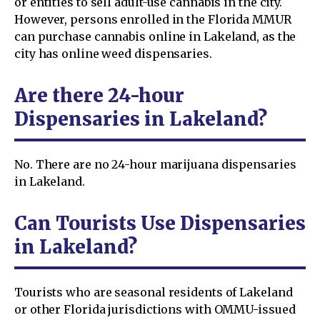
or entities to sell adult-use cannabis in the city.
However, persons enrolled in the Florida MMUR
can purchase cannabis online in Lakeland, as the
city has online weed dispensaries.
Are there 24-hour
Dispensaries in Lakeland?
No. There are no 24-hour marijuana dispensaries
in Lakeland.
Can Tourists Use Dispensaries
in Lakeland?
Tourists who are seasonal residents of Lakeland
or other Florida jurisdictions with OMMU-issued