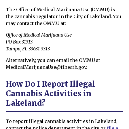
The Office of Medical Marijuana Use (OMMU) is
the cannabis regulator in the City of Lakeland. You
may contact the OMMU at:
Office of Medical Marijuana Use
PO Box 31313
Tampa, FL 33631-3313
Alternatively, you can email the OMMU at
MedicalMarijuanaUse@flheath.gov.
How Do I Report Illegal
Cannabis Activities in
Lakeland?
To report illegal cannabis activities in Lakeland,
contact the police department in the city or
file a