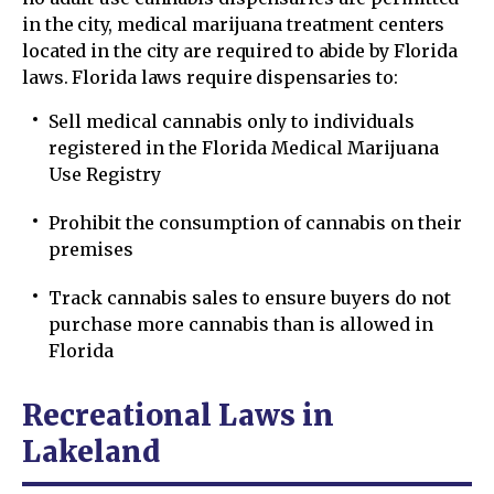
in the city, medical marijuana treatment centers
located in the city are required to abide by Florida
laws. Florida laws require dispensaries to:
Sell medical cannabis only to individuals
registered in the Florida Medical Marijuana
Use Registry
Prohibit the consumption of cannabis on their
premises
Track cannabis sales to ensure buyers do not
purchase more cannabis than is allowed in
Florida
Recreational Laws in
Lakeland