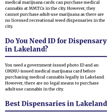
medical marijuana cards can purchase medical
cannabis at MMTCs in the city. However, they
cannot purchase adult-use marijuana as there are
no licensed recreational weed dispensaries in the
city.
Do You Need ID for Dispensary
in Lakeland?
You need a government-issued photo ID and an
OMMU-issued medical marijuana card before
purchasing medical cannabis legally in Lakeland.
However, there are no legal means to purchase
adult-use cannabis in the city.
Best Dispensaries in Lakeland