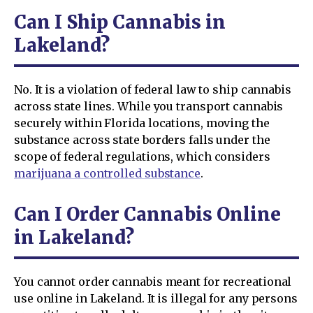
Can I Ship Cannabis in
Lakeland?
No. It is a violation of federal law to ship cannabis
across state lines. While you transport cannabis
securely within Florida locations, moving the
substance across state borders falls under the
scope of federal regulations, which considers
marijuana a controlled substance
.
Can I Order Cannabis Online
in Lakeland?
You cannot order cannabis meant for recreational
use online in Lakeland. It is illegal for any persons