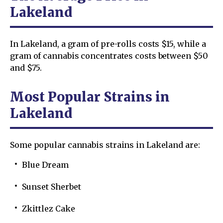
Lakeland
In Lakeland, a gram of pre-rolls costs $15, while a
gram of cannabis concentrates costs between $50
and $75.
Most Popular Strains in
Lakeland
Some popular cannabis strains in Lakeland are:
Blue Dream
Sunset Sherbet
Zkittlez Cake