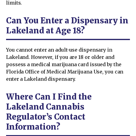
limits.
Can You Enter a Dispensary in
Lakeland at Age 18?
You cannot enter an adult-use dispensary in
Lakeland. However, if you are 18 or older and
possess a medical marijuana card issued by the
Florida Office of Medical Marijuana Use, you can
enter a Lakeland dispensary.
Where Can I Find the
Lakeland Cannabis
Regulator’s Contact
Information?