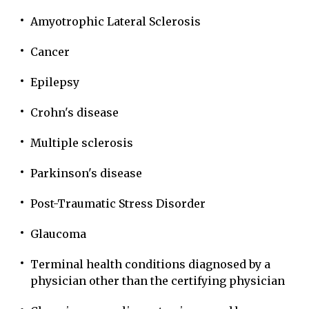
Amyotrophic Lateral Sclerosis
Cancer
Epilepsy
Crohn's disease
Multiple sclerosis
Parkinson's disease
Post-Traumatic Stress Disorder
Glaucoma
Terminal health conditions diagnosed by a
physician other than the certifying physician