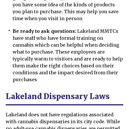
you have some idea of the kinds of products
you plan to purchase. This may help you save
time when you visit in person
Be ready to ask questions:
Lakeland MMTCs
have staff who have formal training on
cannabis which can be helpful when deciding
what to purchase. These employees are
typically warm to visitors and are ready to help
them make the right choices based on their
conditions and the impact desired from their
purchases
Lakeland Dispensary Laws
Lakeland does not have regulations associated
with cannabis dispensaries in its city code. While
no adult-use cannabis dispensaries are permitted