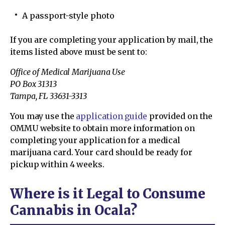
A passport-style photo
If you are completing your application by mail, the
items listed above must be sent to:
Office of Medical Marijuana Use
PO Box 31313
Tampa, FL 33631-3313
You may use the
application guide
provided on the
OMMU website to obtain more information on
completing your application for a medical
marijuana card. Your card should be ready for
pickup within 4 weeks.
Where is it Legal to Consume
Cannabis in Ocala?