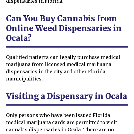
dispensaries in Florida.
Can You Buy Cannabis from
Online Weed Dispensaries in
Ocala?
Qualified patients can legally purchase medical
marijuana from licensed medical marijuana
dispensaries in the city and other Florida
municipalities.
Visiting a Dispensary in Ocala
Only persons who have been issued Florida
medical marijuana cards are permitted to visit
cannabis dispensaries in Ocala. There are no