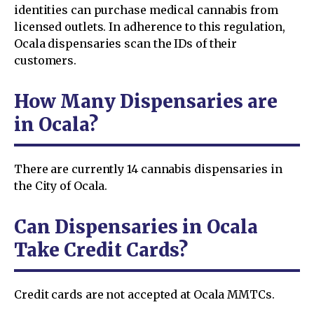
identities can purchase medical cannabis from
licensed outlets. In adherence to this regulation,
Ocala dispensaries scan the IDs of their
customers.
How Many Dispensaries are
in Ocala?
There are currently 14 cannabis dispensaries in
the City of Ocala.
Can Dispensaries in Ocala
Take Credit Cards?
Credit cards are not accepted at Ocala MMTCs.