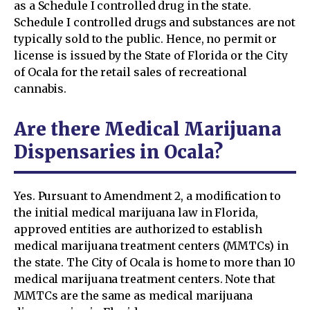
as a Schedule I controlled drug in the state.
Schedule I controlled drugs and substances are not
typically sold to the public. Hence, no permit or
license is issued by the State of Florida or the City
of Ocala for the retail sales of recreational
cannabis.
Are there Medical Marijuana
Dispensaries in Ocala?
Yes. Pursuant to Amendment 2, a modification to
the initial medical marijuana law in Florida,
approved entities are authorized to establish
medical marijuana treatment centers (MMTCs) in
the state. The City of Ocala is home to more than 10
medical marijuana treatment centers. Note that
MMTCs are the same as medical marijuana