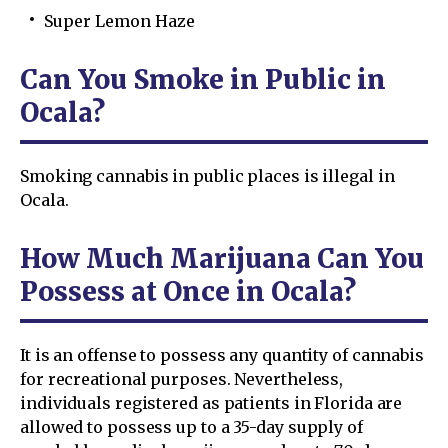
Super Lemon Haze
Can You Smoke in Public in
Ocala?
Smoking cannabis in public places is illegal in
Ocala.
How Much Marijuana Can You
Possess at Once in Ocala?
It is an offense to possess any quantity of cannabis
for recreational purposes. Nevertheless,
individuals registered as patients in Florida are
allowed to possess up to a 35-day supply of