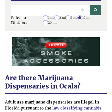
Select a
1 mi
2 mi
5 mi
10 mi
Distance
20 mi
Are there Marijuana
Dispensaries in Ocala?
Adult-use marijuana dispensaries are illegal in
Florida pursuant to the
law classifying cannabis