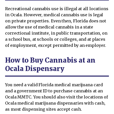
Recreational cannabis use is illegal at all locations
in Ocala. However, medical cannabis use is legal
on private properties. Even then, Florida does not
allow the use of medical cannabis in a state
correctional institute, in public transportation, on
a school bus, at schools or colleges, and at places
of employment, except permitted by an employer.
How to Buy Cannabis at an
Ocala Dispensary
You need a valid Florida medical marijuana card
and a government ID to purchase cannabis at an
Ocala MMTC. You should also visit the locations of
Ocala medical marijuana dispensaries with cash,
as most dispensing sites accept cash.