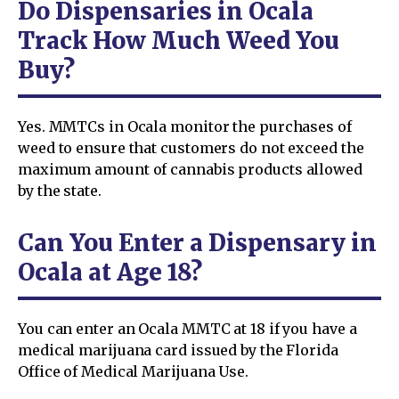
Do Dispensaries in Ocala
Track How Much Weed You
Buy?
Yes. MMTCs in Ocala monitor the purchases of
weed to ensure that customers do not exceed the
maximum amount of cannabis products allowed
by the state.
Can You Enter a Dispensary in
Ocala at Age 18?
You can enter an Ocala MMTC at 18 if you have a
medical marijuana card issued by the Florida
Office of Medical Marijuana Use.