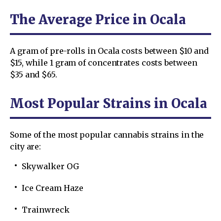
The Average Price in Ocala
A gram of pre-rolls in Ocala costs between $10 and
$15, while 1 gram of concentrates costs between
$35 and $65.
Most Popular Strains in Ocala
Some of the most popular cannabis strains in the
city are:
Skywalker OG
Ice Cream Haze
Trainwreck