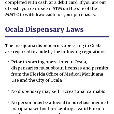
completed with cash or a debit card. If you are out
of cash, you can use an ATM on the site of the
MMTC to withdraw cash for your purchases.
Ocala Dispensary Laws
The marijuana dispensaries operating in Ocala
are required to abide by the following regulations:
Prior to starting operations in Ocala,
dispensaries must obtain licenses and permits
from the Florida Office of Medical Marijuana
Use and the City of Ocala
No dispensary may sell recreational cannabis
No person may be allowed to purchase medical
marijuana without presenting a valid Florida