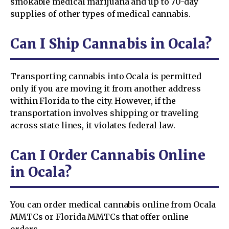
smokable medical marijuana and up to 70-day
supplies of other types of medical cannabis.
Can I Ship Cannabis in Ocala?
Transporting cannabis into Ocala is permitted
only if you are moving it from another address
within Florida to the city. However, if the
transportation involves shipping or traveling
across state lines, it violates federal law.
Can I Order Cannabis Online
in Ocala?
You can order medical cannabis online from Ocala
MMTCs or Florida MMTCs that offer online
orders.