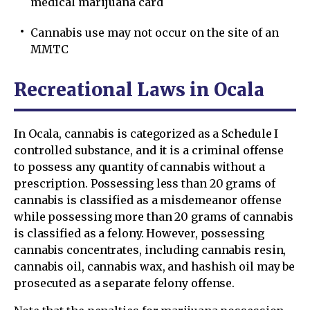
medical marijuana card
Cannabis use may not occur on the site of an
MMTC
Recreational Laws in Ocala
In Ocala, cannabis is categorized as a Schedule I
controlled substance, and it is a criminal offense
to possess any quantity of cannabis without a
prescription. Possessing less than 20 grams of
cannabis is classified as a misdemeanor offense
while possessing more than 20 grams of cannabis
is classified as a felony. However, possessing
cannabis concentrates, including cannabis resin,
cannabis oil, cannabis wax, and hashish oil may be
prosecuted as a separate felony offense.