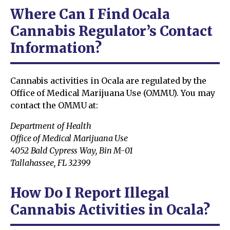
Where Can I Find Ocala
Cannabis Regulator’s Contact
Information?
Cannabis activities in Ocala are regulated by the
Office of Medical Marijuana Use (OMMU). You may
contact the OMMU at:
Department of Health
Office of Medical Marijuana Use
4052 Bald Cypress Way, Bin M-01
Tallahassee, FL 32399
How Do I Report Illegal
Cannabis Activities in Ocala?