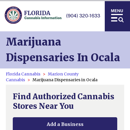
(904) 320-1633
Marijuana
Dispensaries In Ocala
Florida Cannabis
Marion County
Cannabis
Marijuana Dispensaries in Ocala
Find Authorized Cannabis
Stores Near You
Add a Business