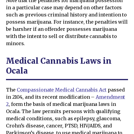
Note that the penalties for marijuana possession
in a particular case may depend on other factors
such as previous criminal history and intention to
possess marijuana. For instance, the penalties will
be harsher if an offender possesses marijuana
with the intent to sell or distribute cannabis to
minors.
Medical Cannabis Laws in
Ocala
The
Compassionate Medical Cannabis Act
passed
in 2104, and its recent modification –
Amendment
2
, form the basis of medical marijuana laws in
Ocala. The law permits persons with qualifying
medical conditions, such as epilepsy, glaucoma,
Crohn’s disease, cancer, PTSD, HIV/AIDS, and
Parkinson’s disease, to use medical marijuana to