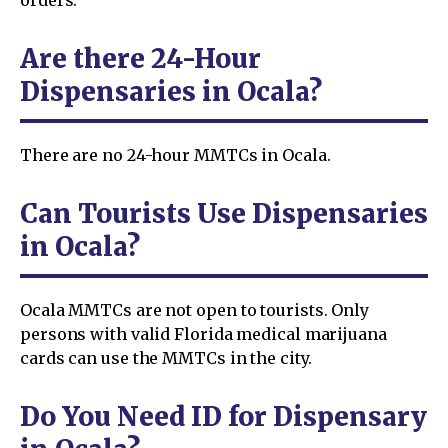
Are there 24-Hour
Dispensaries in Ocala?
There are no 24-hour MMTCs in Ocala.
Can Tourists Use Dispensaries
in Ocala?
Ocala MMTCs are not open to tourists. Only
persons with valid Florida medical marijuana
cards can use the MMTCs in the city.
Do You Need ID for Dispensary