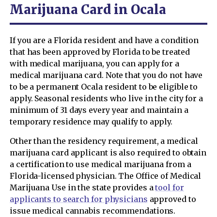
Marijuana Card in Ocala
If you are a Florida resident and have a condition
that has been approved by Florida to be treated
with medical marijuana, you can apply for a
medical marijuana card. Note that you do not have
to be a permanent Ocala resident to be eligible to
apply. Seasonal residents who live in the city for a
minimum of 31 days every year and maintain a
temporary residence may qualify to apply.
Other than the residency requirement, a medical
marijuana card applicant is also required to obtain
a certification to use medical marijuana from a
Florida-licensed physician. The Office of Medical
Marijuana Use in the state provides a
tool for
applicants to search for physicians
approved to
issue medical cannabis recommendations.