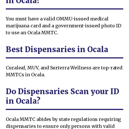
in Ocala?
You must have a valid OMMU-issued medical
marijuana card and a government-issued photo ID
to use an Ocala MMTC.
Best Dispensaries in Ocala
Curaleaf, MUV, and Surterra Wellness are top-rated
MMTCs in Ocala.
Do Dispensaries Scan your ID
in Ocala?
Ocala MMTC abides by state regulations requiring
dispensaries to ensure only persons with valid