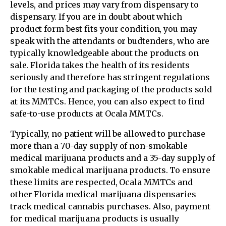
levels, and prices may vary from dispensary to
dispensary. If you are in doubt about which
product form best fits your condition, you may
speak with the attendants or budtenders, who are
typically knowledgeable about the products on
sale. Florida takes the health of its residents
seriously and therefore has stringent regulations
for the testing and packaging of the products sold
at its MMTCs. Hence, you can also expect to find
safe-to-use products at Ocala MMTCs.
Typically, no patient will be allowed to purchase
more than a 70-day supply of non-smokable
medical marijuana products and a 35-day supply of
smokable medical marijuana products. To ensure
these limits are respected, Ocala MMTCs and
other Florida medical marijuana dispensaries
track medical cannabis purchases. Also, payment
for medical marijuana products is usually