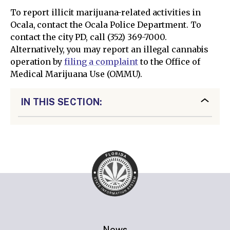
To report illicit marijuana-related activities in
Ocala, contact the Ocala Police Department. To
contact the city PD, call (352) 369-7000.
Alternatively, you may report an illegal cannabis
operation by
filing a complaint
to the Office of
Medical Marijuana Use (OMMU).
IN THIS SECTION:
News