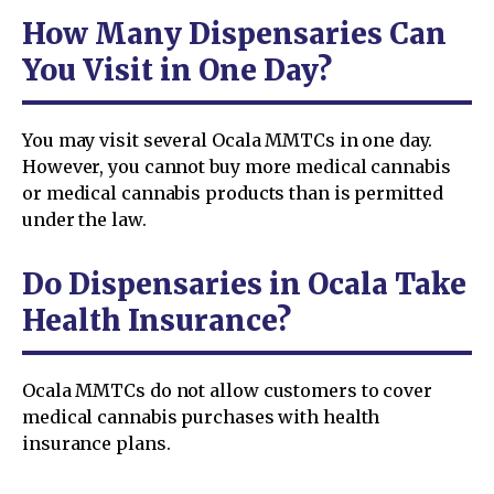
How Many Dispensaries Can
You Visit in One Day?
You may visit several Ocala MMTCs in one day.
However, you cannot buy more medical cannabis
or medical cannabis products than is permitted
under the law.
Do Dispensaries in Ocala Take
Health Insurance?
Ocala MMTCs do not allow customers to cover
medical cannabis purchases with health
insurance plans.