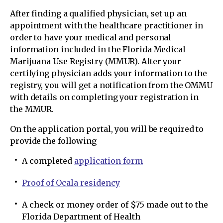
After finding a qualified physician, set up an
appointment with the healthcare practitioner in
order to have your medical and personal
information included in the Florida Medical
Marijuana Use Registry (MMUR). After your
certifying physician adds your information to the
registry, you will get a notification from the OMMU
with details on completing your registration in
the MMUR.
On the application portal, you will be required to
provide the following
A completed
application form
Proof of Ocala residency
A check or money order of $75 made out to the
Florida Department of Health