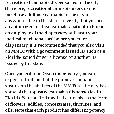
recreational cannabis dispensaries in the city;
therefore, recreational cannabis users cannot
purchase adult-use cannabis in the city or
anywhere else in the state. To verify that you are
an authorized medical cannabis patient in Florida,
an employee of the dispensary will scan your
medical marijuana card before you enter a
dispensary. It is recommended that you also visit
an MMTC with a government-issued ID, such as a
Florida-issued driver's license or another ID
issued by the state.
Once you enter an Ocala dispensary, you can
expect to find most of the popular cannabis
strains on the shelves of the MMTCs. The city has
some of the top-rated cannabis dispensaries in
Florida. You can find medical cannabis in the form
of flowers, edibles, concentrates, tinctures, and
oils. Note that each product has different potency