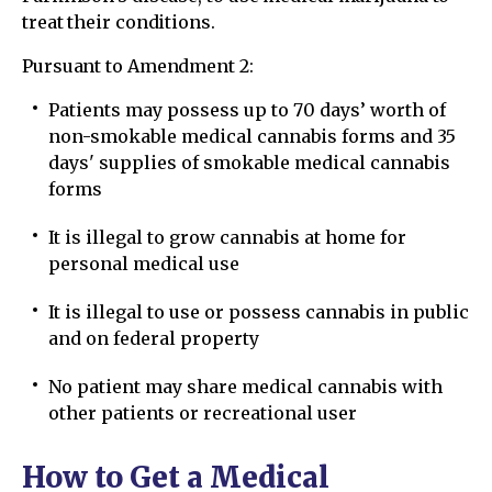
treat their conditions.
Pursuant to Amendment 2:
Patients may possess up to 70 days’ worth of
non-smokable medical cannabis forms and 35
days' supplies of smokable medical cannabis
forms
It is illegal to grow cannabis at home for
personal medical use
It is illegal to use or possess cannabis in public
and on federal property
No patient may share medical cannabis with
other patients or recreational user
How to Get a Medical