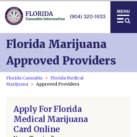
(904) 320-1633
Florida Marijuana
Approved Providers
Florida Cannabis
Florida Medical
Marijuana
Approved Providers
Apply For Florida
Medical Marijuana
Card Online