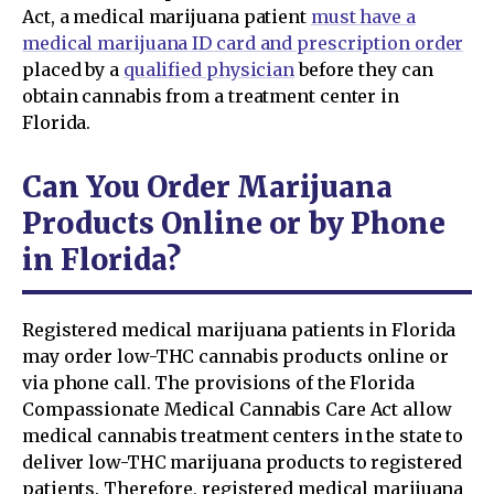
Act, a medical marijuana patient
must have a
medical marijuana ID card and prescription order
placed by a
qualified physician
before they can
obtain cannabis from a treatment center in
Florida.
Can You Order Marijuana
Products Online or by Phone
in Florida?
Registered medical marijuana patients in Florida
may order low-THC cannabis products online or
via phone call. The provisions of the Florida
Compassionate Medical Cannabis Care Act allow
medical cannabis treatment centers in the state to
deliver low-THC marijuana products to registered
patients. Therefore, registered medical marijuana