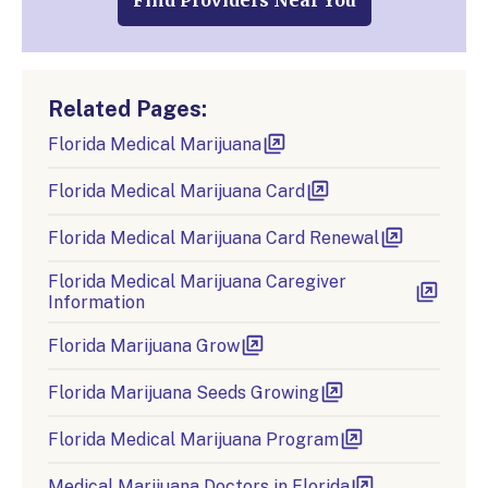
Find Providers Near You
Related Pages:
Florida Medical Marijuana
Florida Medical Marijuana Card
Florida Medical Marijuana Card Renewal
Florida Medical Marijuana Caregiver
Information
Florida Marijuana Grow
Florida Marijuana Seeds Growing
Florida Medical Marijuana Program
Medical Marijuana Doctors in Florida