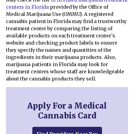
centers in Florida
provided by the Office of
Medical Marijuana Use (OMMU). A registered
cannabis patient in Florida may find a trustworthy
treatment center by comparing the listing of
available products on each treatment center's
website and checking product labels to ensure
they specify the names and quantities of the
ingredients in their marijuana products. Also,
marijuana patients in Florida may look for
treatment centers whose staff are knowledgeable
about the cannabis products they sell.
Apply For a Medical
Cannabis Card