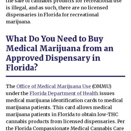
the sale of cannabis products for recreational use
is illegal, and as such, there are no licensed
dispensaries in Florida for recreational
marijuana.
What Do You Need to Buy
Medical Marijuana from an
Approved Dispensary in
Florida?
The
Office of Medical Marijuana Use
(OMMU)
under the
Florida Department of Health
issues
medical marijuana identification cards to medical
marijuana patients. This card allows medical
marijuana patients in Florida to obtain low-THC
cannabis products from licensed dispensaries. Per
the Florida Compassionate Medical Cannabis Care