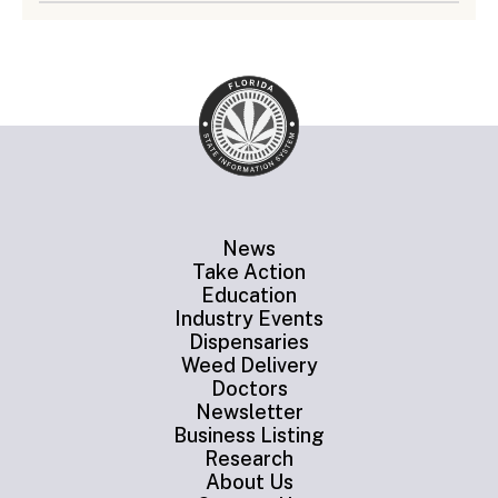
News
Take Action
Education
Industry Events
Dispensaries
Weed Delivery
Doctors
Newsletter
Business Listing
Research
About Us