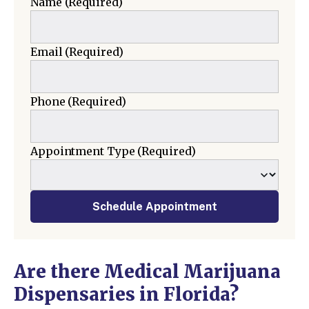
Name
(Required)
Email
(Required)
Phone
(Required)
Appointment Type
(Required)
Schedule Appointment
Are there Medical Marijuana
Dispensaries in Florida?