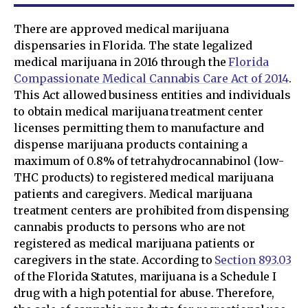
There are approved medical marijuana
dispensaries in Florida. The state legalized
medical marijuana in 2016 through the
Florida
Compassionate Medical Cannabis Care Act of 2014
.
This Act allowed business entities and individuals
to obtain medical marijuana treatment center
licenses permitting them to manufacture and
dispense marijuana products containing a
maximum of 0.8% of tetrahydrocannabinol (low-
THC products) to registered medical marijuana
patients and caregivers. Medical marijuana
treatment centers are prohibited from dispensing
cannabis products to persons who are not
registered as medical marijuana patients or
caregivers in the state. According to
Section 893.03
of the Florida Statutes, marijuana is a Schedule I
drug with a high potential for abuse. Therefore,