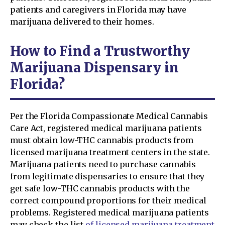
patients and caregivers in Florida may have
marijuana delivered to their homes.
How to Find a Trustworthy
Marijuana Dispensary in
Florida?
Per the Florida Compassionate Medical Cannabis
Care Act, registered medical marijuana patients
must obtain low-THC cannabis products from
licensed marijuana treatment centers in the state.
Marijuana patients need to purchase cannabis
from legitimate dispensaries to ensure that they
get safe low-THC cannabis products with the
correct compound proportions for their medical
problems. Registered medical marijuana patients
may check the list
of licensed marijuana treatment