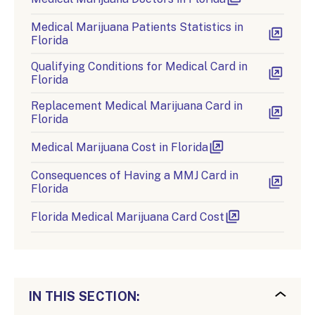
Medical Marijuana Patients Statistics in
Florida
Qualifying Conditions for Medical Card in
Florida
Replacement Medical Marijuana Card in
Florida
Medical Marijuana Cost in Florida
Consequences of Having a MMJ Card in
Florida
Florida Medical Marijuana Card Cost
IN THIS SECTION: