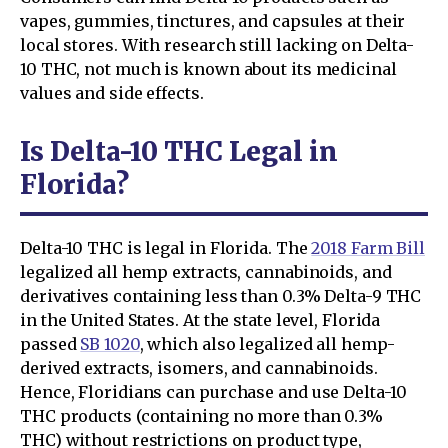
vapes, gummies, tinctures, and capsules at their
local stores. With research still lacking on Delta-
10 THC, not much is known about its medicinal
values and side effects.
Is Delta-10 THC Legal in
Florida?
Delta-10 THC is legal in Florida. The
2018 Farm Bill
legalized all hemp extracts, cannabinoids, and
derivatives containing less than 0.3% Delta-9 THC
in the United States. At the state level, Florida
passed
SB 1020
, which also legalized all hemp-
derived extracts, isomers, and cannabinoids.
Hence, Floridians can purchase and use Delta-10
THC products (containing no more than 0.3%
THC) without restrictions on product type,