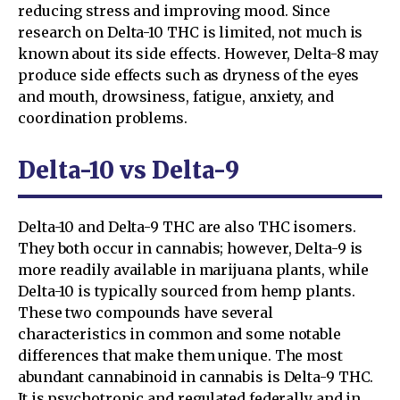
reducing stress and improving mood. Since
research on Delta-10 THC is limited, not much is
known about its side effects. However, Delta-8 may
produce side effects such as dryness of the eyes
and mouth, drowsiness, fatigue, anxiety, and
coordination problems.
Delta-10 vs Delta-9
Delta-10 and Delta-9 THC are also THC isomers.
They both occur in cannabis; however, Delta-9 is
more readily available in marijuana plants, while
Delta-10 is typically sourced from hemp plants.
These two compounds have several
characteristics in common and some notable
differences that make them unique. The most
abundant cannabinoid in cannabis is Delta-9 THC.
It is psychotropic and regulated federally and in