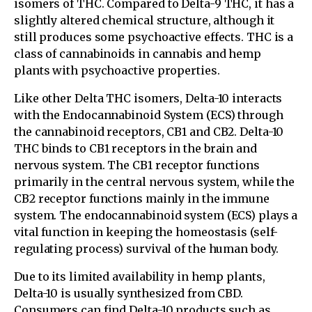
isomers of THC. Compared to Delta-9 THC, it has a
slightly altered chemical structure, although it
still produces some psychoactive effects. THC is a
class of cannabinoids in cannabis and hemp
plants with psychoactive properties.
Like other Delta THC isomers, Delta-10 interacts
with the Endocannabinoid System (ECS) through
the cannabinoid receptors, CB1 and CB2. Delta-10
THC binds to CB1 receptors in the brain and
nervous system. The CB1 receptor functions
primarily in the central nervous system, while the
CB2 receptor functions mainly in the immune
system. The endocannabinoid system (ECS) plays a
vital function in keeping the homeostasis (self-
regulating process) survival of the human body.
Due to its limited availability in hemp plants,
Delta-10 is usually synthesized from CBD.
Consumers can find Delta-10 products such as