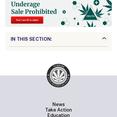
IN THIS SECTION:
News
Take Action
Education