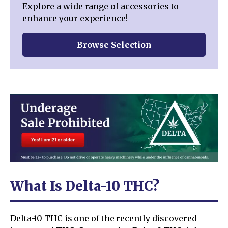
Explore a wide range of accessories to
enhance your experience!
Browse Selection
What Is Delta-10 THC?
Delta-10 THC is one of the recently discovered