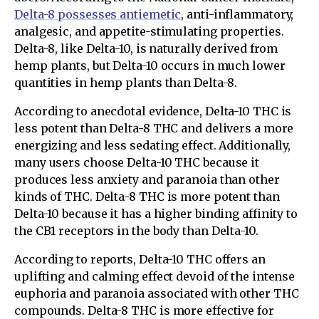
Delta-8 possesses antiemetic
, anti-inflammatory,
analgesic, and appetite-stimulating properties.
Delta-8, like Delta-10, is naturally derived from
hemp plants, but Delta-10 occurs in much lower
quantities in hemp plants than Delta-8.
According to anecdotal evidence, Delta-10 THC is
less potent than Delta-8 THC and delivers a more
energizing and less sedating effect. Additionally,
many users choose Delta-10 THC because it
produces less anxiety and paranoia than other
kinds of THC. Delta-8 THC is more potent than
Delta-10 because it has a higher binding affinity to
the CB1 receptors in the body than Delta-10.
According to reports, Delta-10 THC offers an
uplifting and calming effect devoid of the intense
euphoria and paranoia associated with other THC
compounds. Delta-8 THC is more effective for