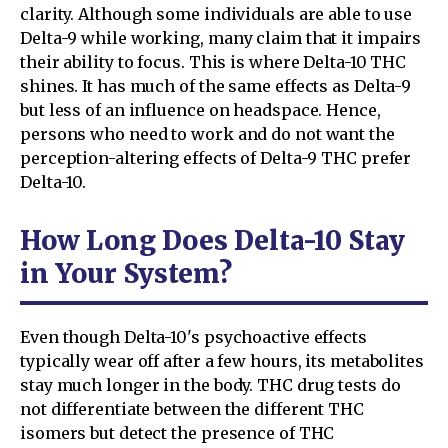
clarity. Although some individuals are able to use
Delta-9 while working, many claim that it impairs
their ability to focus. This is where Delta-10 THC
shines. It has much of the same effects as Delta-9
but less of an influence on headspace. Hence,
persons who need to work and do not want the
perception-altering effects of Delta-9 THC prefer
Delta-10.
How Long Does Delta-10 Stay
in Your System?
Even though Delta-10's psychoactive effects
typically wear off after a few hours, its metabolites
stay much longer in the body. THC drug tests do
not differentiate between the different THC
isomers but detect the presence of THC