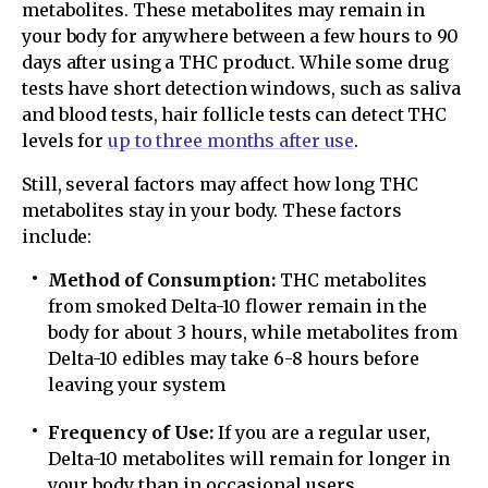
metabolites. These metabolites may remain in
your body for anywhere between a few hours to 90
days after using a THC product. While some drug
tests have short detection windows, such as saliva
and blood tests, hair follicle tests can detect THC
levels for
up to three months after use
.
Still, several factors may affect how long THC
metabolites stay in your body. These factors
include:
Method of Consumption:
THC metabolites
from smoked Delta-10 flower remain in the
body for about 3 hours, while metabolites from
Delta-10 edibles may take 6-8 hours before
leaving your system
Frequency of Use:
If you are a regular user,
Delta-10 metabolites will remain for longer in
your body than in occasional users