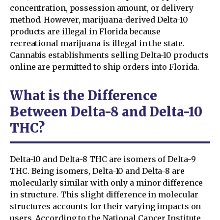
concentration, possession amount, or delivery
method. However, marijuana-derived Delta-10
products are illegal in Florida because
recreational marijuana is illegal in the state.
Cannabis establishments selling Delta-10 products
online are permitted to ship orders into Florida.
What is the Difference
Between Delta-8 and Delta-10
THC?
Delta-10 and Delta-8 THC are isomers of Delta-9
THC. Being isomers, Delta-10 and Delta-8 are
molecularly similar with only a minor difference
in structure. This slight difference in molecular
structures accounts for their varying impacts on
users. According to the National Cancer Institute,