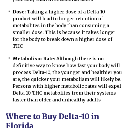
Dose:
Taking a higher dose of a Delta-10
product will lead to longer retention of
metabolites in the body than consuming a
smaller dose. This is because it takes longer
for the body to break down a higher dose of
THC
Metabolism Rate:
Although there is no
definitive way to know how fast your body will
process Delta-10, the younger and healthier you
are, the quicker your metabolism will likely be.
Persons with higher metabolic rates will expel
Delta-10 THC metabolites from their systems
faster than older and unhealthy adults
Where to Buy Delta-10 in
Florida