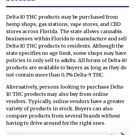
Delta-10 THC products may be purchased from
hemp shops, gas stations, vape stores, and CBD
stores across Florida. The state allows cannabis
businesses within Florida to manufacture and sell
Delta-10 THC products to residents. Although the
state specifies no age limit, some shops may have
policies to only sell to adults. All forms of Delta-10
products are available to buyers as long as they do
not contain more than 0.3% Delta-9 THC.
Alternatively, persons looking to purchase Delta-
10 THC products may also buy from online
vendors. Typically, online vendors have a greater
variety of products in stock. Buyers can also
compare products from several brands without
having to drive around for the right ones.