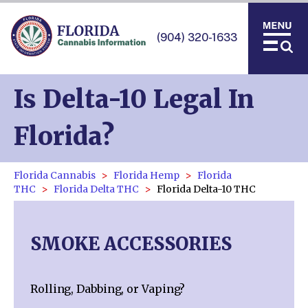
(904) 320-1633
Is Delta-10 Legal In
Florida?
Florida Cannabis
Florida Hemp
Florida
THC
Florida Delta THC
Florida Delta-10 THC
SMOKE ACCESSORIES
Rolling, Dabbing, or Vaping?