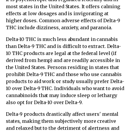
most states in the United States. It offers calming
effects at low dosages and is invigorating at
higher doses. Common adverse effects of Delta-9
THC include dizziness, anxiety, and paranoia.
Delta-10 THC is much less abundant in cannabis
than Delta-9 THC and is difficult to extract. Delta-
10 THC products are legal at the federal level (if
derived from hemp) and are readily accessible in
the United States. Persons residing in states that
prohibit Delta-9 THC and those who use cannabis
products to aid work or study usually prefer Delta-
10 over Delta-9 THC. Individuals who want to avoid
cannabinoids that may induce sleep or lethargy
also opt for Delta-10 over Delta-9.
Delta-9 products drastically affect users' mental
states, making them subjectively more creative
and relaxed but to the detriment of alertness and