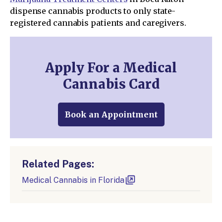
dispense cannabis products to only state-
registered cannabis patients and caregivers.
Apply For a Medical
Cannabis Card
Book an Appointment
Related Pages:
Medical Cannabis in Florida