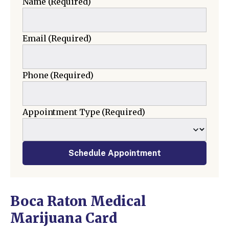
Name
(Required)
Email
(Required)
Phone
(Required)
Appointment Type
(Required)
Schedule Appointment
Boca Raton Medical
Marijuana Card