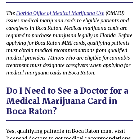
The
Florida Office of Medical Marijuana Use
(OMMU)
issues medical marijuana cards to eligible patients and
caregivers in Boca Raton. Medical marijuana cards are
required to purchase marijuana legally in Florida. Before
applying for Boca Raton MMJ cards, qualifying patients
must obtain medical recommendations from qualified
medical providers. Minors who are eligible for cannabis
treatment must designate caregivers when applying for
medical marijuana cards in Boca Raton.
Do I Need to See a Doctor for a
Medical Marijuana Card in
Boca Raton?
Yes, qualifying patients in Boca Raton must visit
licensed doctors to get medical recommendations