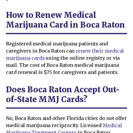
How to Renew Medical
Marijuana Card in Boca Raton
Registered medical marijuana patients and
caregivers in Boca Raton can
renew their medical
marijuana cards
using the online registry or via
mail. The cost of Boca Raton medical marijuana
card renewal is $75 for caregivers and patients.
Does Boca Raton Accept Out-
of-State MMJ Cards?
No, Boca Raton and other Florida cities do not offer
medical marijuana reciprocity. Licensed
Medical
Marijuana Treatment Centers
in Boca Raton