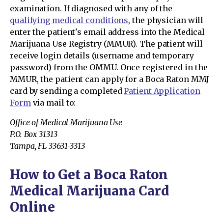
examination. If diagnosed with any of the
qualifying medical conditions
, the physician will
enter the patient's email address into the Medical
Marijuana Use Registry (MMUR). The patient will
receive login details (username and temporary
password) from the OMMU. Once registered in the
MMUR, the patient can apply for a Boca Raton MMJ
card by sending a completed
Patient Application
Form
via mail to:
Office of Medical Marijuana Use
P.O. Box 31313
Tampa, FL 33631-3313
How to Get a Boca Raton
Medical Marijuana Card
Online