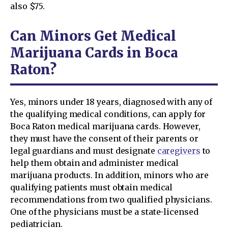
also $75.
Can Minors Get Medical
Marijuana Cards in Boca
Raton?
Yes, minors under 18 years, diagnosed with any of
the qualifying medical conditions, can apply for
Boca Raton medical marijuana cards. However,
they must have the consent of their parents or
legal guardians and must designate
caregivers
to
help them obtain and administer medical
marijuana products. In addition, minors who are
qualifying patients must obtain medical
recommendations from two qualified physicians.
One of the physicians must be a state-licensed
pediatrician.