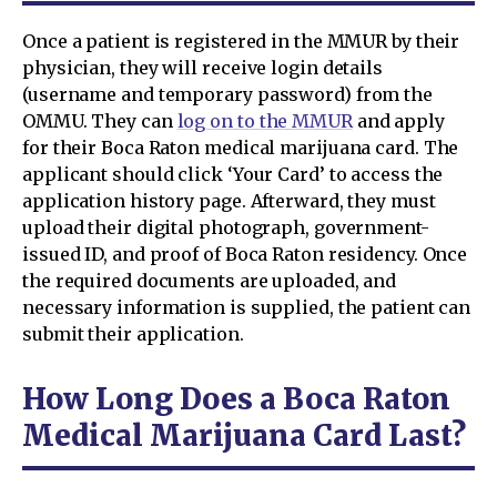
Once a patient is registered in the MMUR by their
physician, they will receive login details
(username and temporary password) from the
OMMU. They can
log on to the MMUR
and apply
for their Boca Raton medical marijuana card. The
applicant should click ‘Your Card’ to access the
application history page. Afterward, they must
upload their digital photograph, government-
issued ID, and proof of Boca Raton residency. Once
the required documents are uploaded, and
necessary information is supplied, the patient can
submit their application.
How Long Does a Boca Raton
Medical Marijuana Card Last?