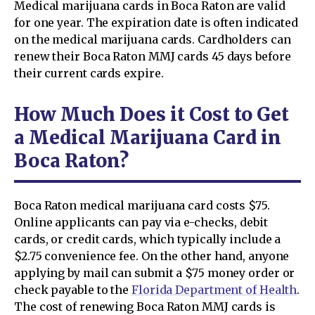
Medical marijuana cards in Boca Raton are valid
for one year. The expiration date is often indicated
on the medical marijuana cards. Cardholders can
renew their Boca Raton MMJ cards 45 days before
their current cards expire.
How Much Does it Cost to Get
a Medical Marijuana Card in
Boca Raton?
Boca Raton medical marijuana card costs $75.
Online applicants can pay via e-checks, debit
cards, or credit cards, which typically include a
$2.75 convenience fee. On the other hand, anyone
applying by mail can submit a $75 money order or
check payable to the
Florida Department of Health
.
The cost of renewing Boca Raton MMJ cards is