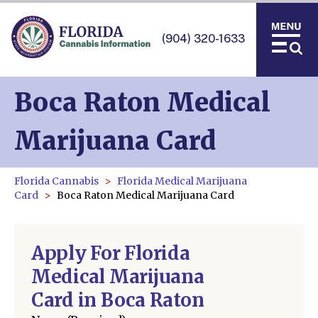
(904) 320-1633
Boca Raton Medical
Marijuana Card
Florida Cannabis
Florida Medical Marijuana
Card
Boca Raton Medical Marijuana Card
Apply For Florida
Medical Marijuana
Card in Boca Raton