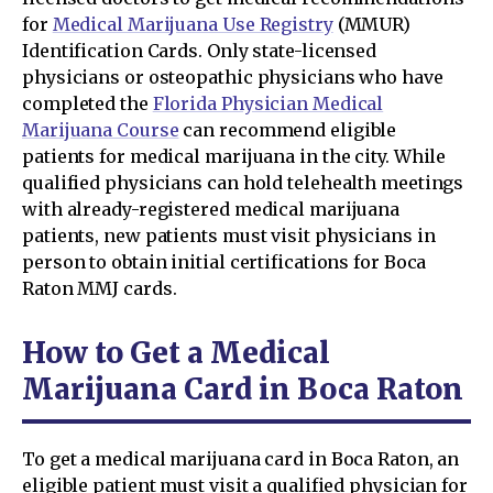
for
Medical Marijuana Use Registry
(MMUR)
Identification Cards. Only state-licensed
physicians or osteopathic physicians who have
completed the
Florida Physician Medical
Marijuana Course
can recommend eligible
patients for medical marijuana in the city. While
qualified physicians can hold telehealth meetings
with already-registered medical marijuana
patients, new patients must visit physicians in
person to obtain initial certifications for Boca
Raton MMJ cards.
How to Get a Medical
Marijuana Card in Boca Raton
To get a medical marijuana card in Boca Raton, an
eligible patient must visit a qualified physician for