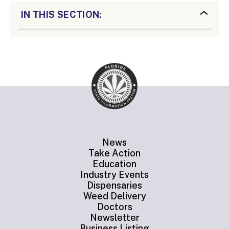
IN THIS SECTION:
News
Take Action
Education
Industry Events
Dispensaries
Weed Delivery
Doctors
Newsletter
Business Listing