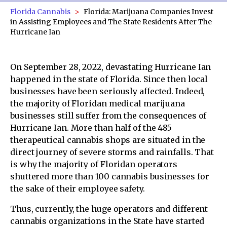
Florida Cannabis
Florida: Marijuana Companies Invest
in Assisting Employees and The State Residents After The
Hurricane Ian
On September 28, 2022, devastating Hurricane Ian
happened in the state of Florida. Since then local
businesses have been seriously affected. Indeed,
the majority of Floridan medical marijuana
businesses still suffer from the consequences of
Hurricane Ian. More than half of the 485
therapeutical cannabis shops are situated in the
direct journey of severe storms and rainfalls. That
is why the majority of Floridan operators
shuttered more than 100 cannabis businesses for
the sake of their employee safety.
Thus, currently, the huge operators and different
cannabis organizations in the State have started