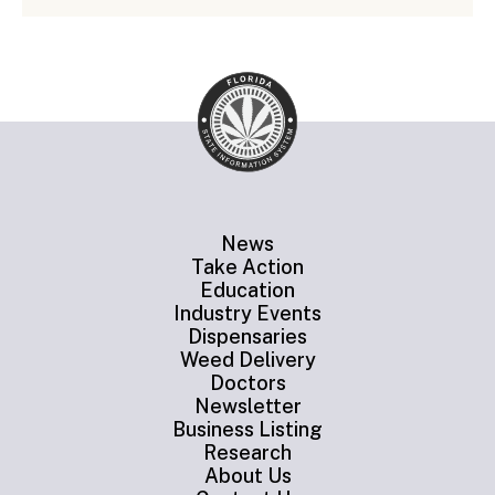
News
Take Action
Education
Industry Events
Dispensaries
Weed Delivery
Doctors
Newsletter
Business Listing
Research
About Us