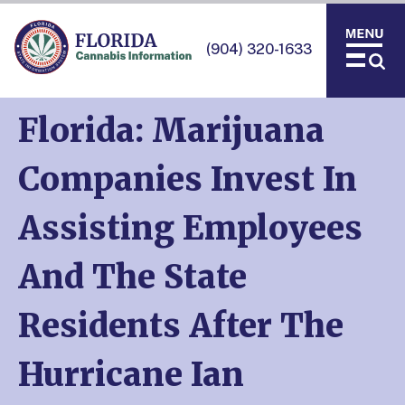
(904) 320-1633
Florida: Marijuana
Companies Invest In
Assisting Employees
And The State
Residents After The
Hurricane Ian