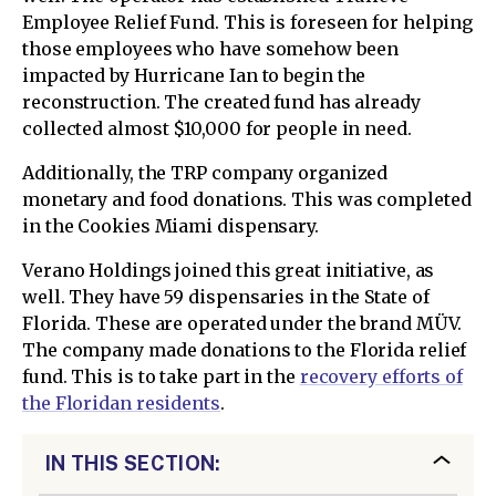
Employee Relief Fund. This is foreseen for helping
those employees who have somehow been
impacted by Hurricane Ian to begin the
reconstruction. The created fund has already
collected almost $10,000 for people in need.
Additionally, the TRP company organized
monetary and food donations. This was completed
in the Cookies Miami dispensary.
Verano Holdings joined this great initiative, as
well. They have 59 dispensaries in the State of
Florida. These are operated under the brand MÜV.
The company made donations to the Florida relief
fund. This is to take part in the
recovery efforts of
the Floridan residents
.
IN THIS SECTION: