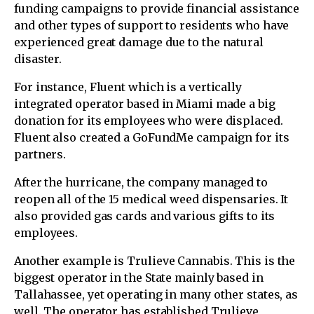
funding campaigns to provide financial assistance
and other types of support to residents who have
experienced great damage due to the natural
disaster.
For instance, Fluent which is a vertically
integrated operator based in Miami made a big
donation for its employees who were displaced.
Fluent also created a GoFundMe campaign for its
partners.
After the hurricane, the company managed to
reopen all of the 15 medical weed dispensaries. It
also provided gas cards and various gifts to its
employees.
Another example is Trulieve Cannabis. This is the
biggest operator in the State mainly based in
Tallahassee, yet operating in many other states, as
well. The operator has established Trulieve