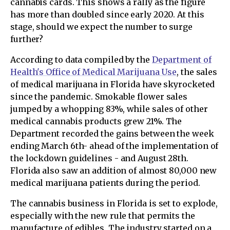
cannabis cards. This shows a rally as the figure
has more than doubled since early 2020. At this
stage, should we expect the number to surge
further?
According to data compiled by the
Department of
Health's Office of Medical Marijuana Use
, the sales
of medical marijuana in Florida have skyrocketed
since the pandemic. Smokable flower sales
jumped by a whopping 83%, while sales of other
medical cannabis products grew 21%. The
Department recorded the gains between the week
ending March 6th- ahead of the implementation of
the lockdown guidelines - and August 28th.
Florida also saw an addition of almost 80,000 new
medical marijuana patients during the period.
The cannabis business in Florida is set to explode,
especially with the new rule that permits the
manufacture of edibles. The industry started on a