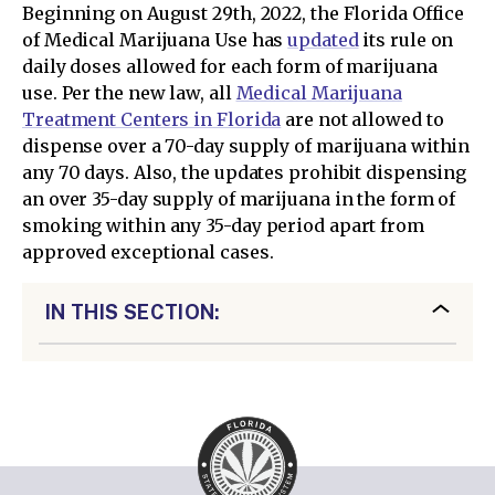
Beginning on August 29th, 2022, the Florida Office
of Medical Marijuana Use has
updated
its rule on
daily doses allowed for each form of marijuana
use. Per the new law, all
Medical Marijuana
Treatment Centers in Florida
are not allowed to
dispense over a 70-day supply of marijuana within
any 70 days. Also, the updates prohibit dispensing
an over 35-day supply of marijuana in the form of
smoking within any 35-day period apart from
approved exceptional cases.
IN THIS SECTION: