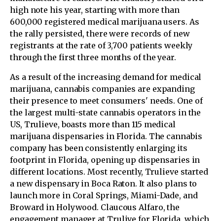
high note his year, starting with more than
600,000 registered medical marijuana users. As
the rally persisted, there were records of new
registrants at the rate of 3,700 patients weekly
through the first three months of the year.
As a result of the increasing demand for medical
marijuana, cannabis companies are expanding
their presence to meet consumers' needs. One of
the largest multi-state cannabis operators in the
US, Trulieve, boasts more than 115 medical
marijuana dispensaries in Florida. The cannabis
company has been consistently enlarging its
footprint in Florida, opening up dispensaries in
different locations. Most recently, Trulieve started
a new dispensary in Boca Raton. It also plans to
launch more in Coral Springs, Miami-Dade, and
Broward in Holywood. Claucous Alfaro, the
engagement manager at Trulive for Florida, which