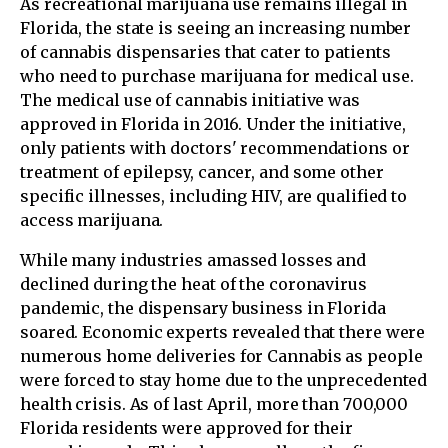
As recreational marijuana use remains illegal in
Florida, the state is seeing an increasing number
of cannabis dispensaries that cater to patients
who need to purchase marijuana for medical use.
The medical use of cannabis initiative was
approved in Florida in 2016. Under the initiative,
only patients with doctors' recommendations or
treatment of epilepsy, cancer, and some other
specific illnesses, including HIV, are qualified to
access marijuana.
While many industries amassed losses and
declined during the heat of the coronavirus
pandemic, the dispensary business in Florida
soared. Economic experts revealed that there were
numerous home deliveries for Cannabis as people
were forced to stay home due to the unprecedented
health crisis. As of last April, more than 700,000
Florida residents were approved for their