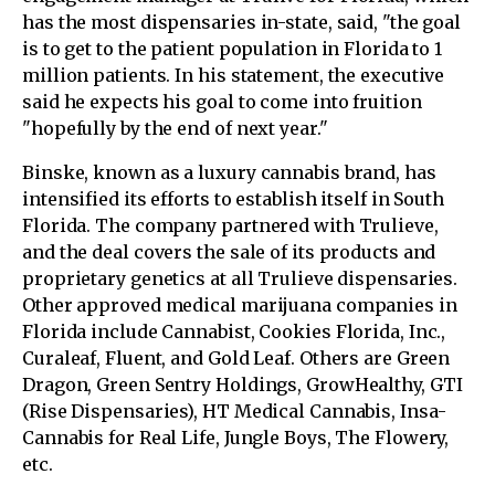
has the most dispensaries in-state, said, "the goal
is to get to the patient population in Florida to 1
million patients. In his statement, the executive
said he expects his goal to come into fruition
"hopefully by the end of next year."
Binske, known as a luxury cannabis brand, has
intensified its efforts to establish itself in South
Florida. The company partnered with Trulieve,
and the deal covers the sale of its products and
proprietary genetics at all Trulieve dispensaries.
Other approved medical marijuana companies in
Florida include Cannabist, Cookies Florida, Inc.,
Curaleaf, Fluent, and Gold Leaf. Others are Green
Dragon, Green Sentry Holdings, GrowHealthy, GTI
(Rise Dispensaries), HT Medical Cannabis, Insa-
Cannabis for Real Life, Jungle Boys, The Flowery,
etc.