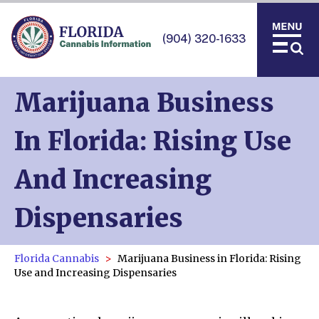
(904) 320-1633
Marijuana Business
In Florida: Rising Use
And Increasing
Dispensaries
Florida Cannabis
Marijuana Business in Florida: Rising
Use and Increasing Dispensaries