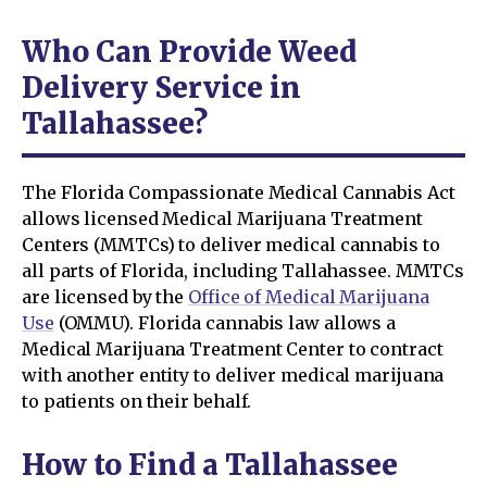
Who Can Provide Weed
Delivery Service in
Tallahassee?
The Florida Compassionate Medical Cannabis Act
allows licensed Medical Marijuana Treatment
Centers (MMTCs) to deliver medical cannabis to
all parts of Florida, including Tallahassee. MMTCs
are licensed by the
Office of Medical Marijuana
Use
(OMMU). Florida cannabis law allows a
Medical Marijuana Treatment Center to contract
with another entity to deliver medical marijuana
to patients on their behalf.
How to Find a Tallahassee