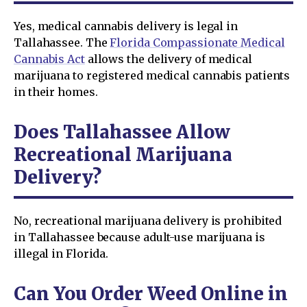
Yes, medical cannabis delivery is legal in
Tallahassee. The
Florida Compassionate Medical
Cannabis Act
allows the delivery of medical
marijuana to registered medical cannabis patients
in their homes.
Does Tallahassee Allow
Recreational Marijuana
Delivery?
No, recreational marijuana delivery is prohibited
in Tallahassee because adult-use marijuana is
illegal in Florida.
Can You Order Weed Online in