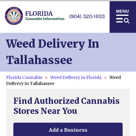
(904) 320-1633
Weed Delivery In
Tallahassee
Florida Cannabis
Weed Delivery in Florida
Weed
Delivery in Tallahassee
Find Authorized Cannabis
Stores Near You
Add a Business