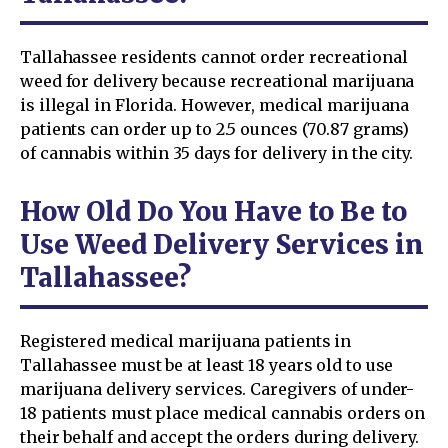
Tallahassee residents cannot order recreational
weed for delivery because recreational marijuana
is illegal in Florida. However, medical marijuana
patients can order up to 2.5 ounces (70.87 grams)
of cannabis within 35 days for delivery in the city.
How Old Do You Have to Be to
Use Weed Delivery Services in
Tallahassee?
Registered medical marijuana patients in
Tallahassee must be at least 18 years old to use
marijuana delivery services. Caregivers of under-
18 patients must place medical cannabis orders on
their behalf and accept the orders during delivery.