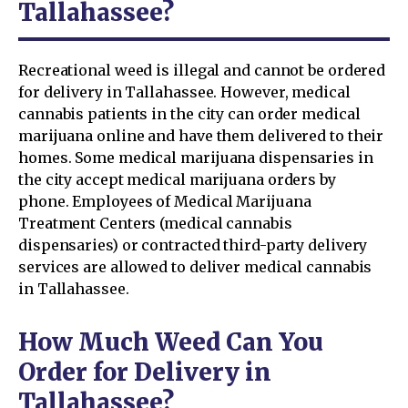
Tallahassee?
Recreational weed is illegal and cannot be ordered
for delivery in Tallahassee. However, medical
cannabis patients in the city can order medical
marijuana online and have them delivered to their
homes. Some medical marijuana dispensaries in
the city accept medical marijuana orders by
phone. Employees of Medical Marijuana
Treatment Centers (medical cannabis
dispensaries) or contracted third-party delivery
services are allowed to deliver medical cannabis
in Tallahassee.
How Much Weed Can You
Order for Delivery in
Tallahassee?