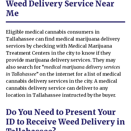
Weed Delivery Service Near
Me
Eligible medical cannabis consumers in
Tallahassee can find medical marijuana delivery
services by checking with Medical Marijuana
Treatment Centers in the city to know if they
provide marijuana delivery services. They may
also search for “
medical marijuana delivery services
in Tallahassee
” on the internet for a list of medical
cannabis delivery services in the city. A medical
cannabis delivery service can deliver to any
location in Tallahassee instructed by the buyer.
Do You Need to Present Your
ID to Receive Weed Delivery in