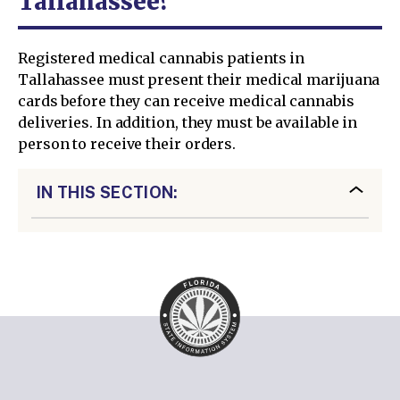
Tallahassee?
Registered medical cannabis patients in
Tallahassee must present their medical marijuana
cards before they can receive medical cannabis
deliveries. In addition, they must be available in
person to receive their orders.
IN THIS SECTION: