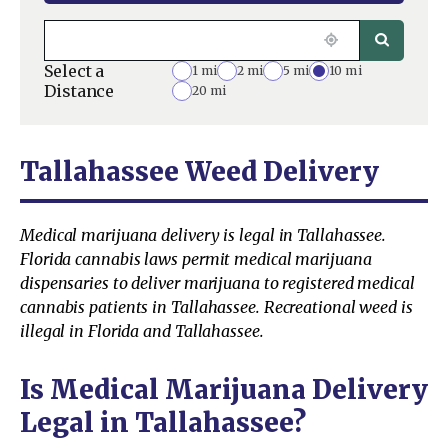
Select a
1 mi
2 mi
5 mi
10 mi
Distance
20 mi
Tallahassee Weed Delivery
Medical marijuana delivery is legal in Tallahassee.
Florida cannabis laws permit medical marijuana
dispensaries to deliver marijuana to registered medical
cannabis patients in Tallahassee. Recreational weed is
illegal in Florida and Tallahassee.
Is Medical Marijuana Delivery
Legal in Tallahassee?