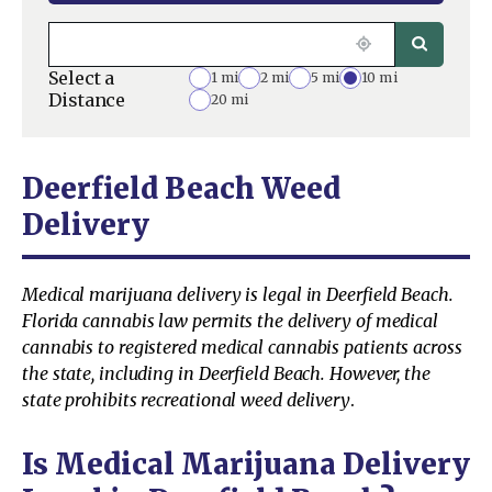
Select a
1 mi
2 mi
5 mi
10 mi
Distance
20 mi
Deerfield Beach Weed
Delivery
Medical marijuana delivery is legal in Deerfield Beach.
Florida cannabis law permits the delivery of medical
cannabis to registered medical cannabis patients across
the state, including in Deerfield Beach. However, the
state prohibits recreational weed delivery
.
Is Medical Marijuana Delivery