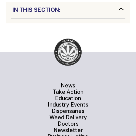
IN THIS SECTION:
News
Take Action
Education
Industry Events
Dispensaries
Weed Delivery
Doctors
Newsletter