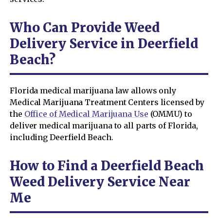
Who Can Provide Weed
Delivery Service in Deerfield
Beach?
Florida medical marijuana law allows only
Medical Marijuana Treatment Centers licensed by
the
Office of Medical Marijuana Use
(OMMU) to
deliver medical marijuana to all parts of Florida,
including Deerfield Beach.
How to Find a Deerfield Beach
Weed Delivery Service Near
Me