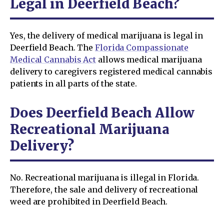
Legal in Deerfield Beach?
Yes, the delivery of medical marijuana is legal in
Deerfield Beach. The
Florida Compassionate
Medical Cannabis Act
allows medical marijuana
delivery to caregivers registered medical cannabis
patients in all parts of the state.
Does Deerfield Beach Allow
Recreational Marijuana
Delivery?
No. Recreational marijuana is illegal in Florida.
Therefore, the sale and delivery of recreational
weed are prohibited in Deerfield Beach.