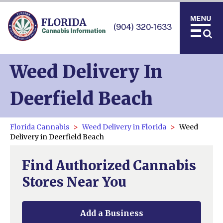
(904) 320-1633
Weed Delivery In
Deerfield Beach
Florida Cannabis
Weed Delivery in Florida
Weed
Delivery in Deerfield Beach
Find Authorized Cannabis
Stores Near You
Add a Business