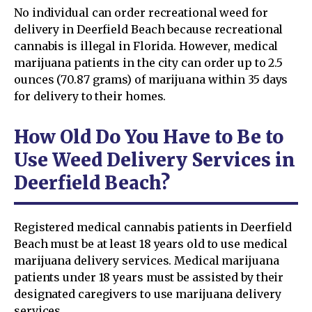
No individual can order recreational weed for
delivery in Deerfield Beach because recreational
cannabis is illegal in Florida. However, medical
marijuana patients in the city can order up to 2.5
ounces (70.87 grams) of marijuana within 35 days
for delivery to their homes.
How Old Do You Have to Be to
Use Weed Delivery Services in
Deerfield Beach?
Registered medical cannabis patients in Deerfield
Beach must be at least 18 years old to use medical
marijuana delivery services. Medical marijuana
patients under 18 years must be assisted by their
designated caregivers to use marijuana delivery
services.