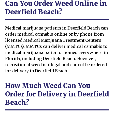
Can You Order Weed Online in
Deerfield Beach?
Medical marijuana patients in Deerfield Beach can
order medical cannabis online or by phone from
licensed Medical Marijuana Treatment Centers
(MMTCs). MMTCs can deliver medical cannabis to
medical marijuana patients’ homes everywhere in
Florida, including Deerfield Beach. However,
recreational weed is illegal and cannot be ordered
for delivery in Deerfield Beach.
How Much Weed Can You
Order for Delivery in Deerfield
Beach?