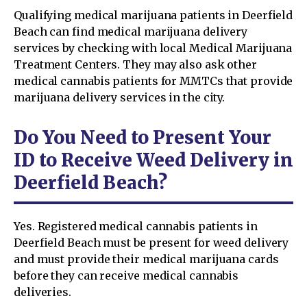
Qualifying medical marijuana patients in Deerfield
Beach can find medical marijuana delivery
services by checking with local Medical Marijuana
Treatment Centers. They may also ask other
medical cannabis patients for MMTCs that provide
marijuana delivery services in the city.
Do You Need to Present Your
ID to Receive Weed Delivery in
Deerfield Beach?
Yes. Registered medical cannabis patients in
Deerfield Beach must be present for weed delivery
and must provide their medical marijuana cards
before they can receive medical cannabis
deliveries.