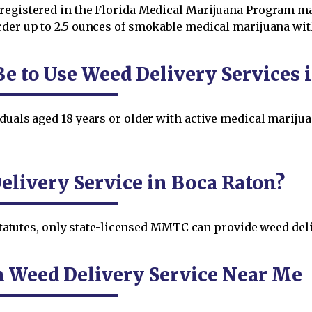
registered in the Florida Medical Marijuana Program ma
der up to 2.5 ounces of smokable medical marijuana within
Be to Use Weed Delivery Services 
duals aged 18 years or older with active medical marijua
.
livery Service in Boca Raton?
a Statutes, only state-licensed MMTC can provide weed del
n Weed Delivery Service Near Me