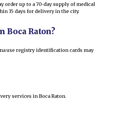
y order up to a 70-day supply of medical
 35 days for delivery in the city.
in Boca Raton?
na use registry identification cards may
ivery services in Boca Raton.