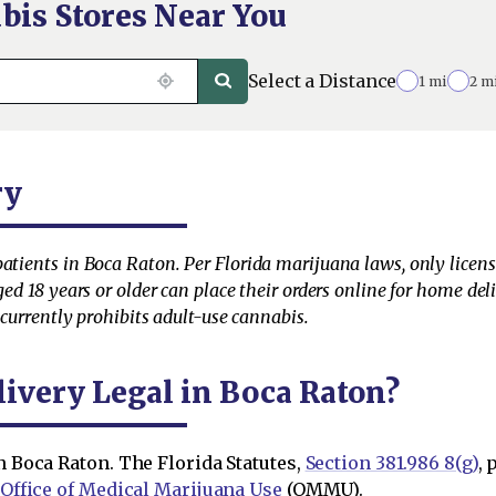
bis Stores Near You
Select a Distance
1 mi
2 m
ry
patients in Boca Raton. Per Florida marijuana laws, only licen
aged 18 years or older can place their orders online for home de
e currently prohibits adult-use cannabis.
livery Legal in Boca Raton?
n Boca Raton. The Florida Statutes,
Section 381.986 8(g)
,
Office of Medical Marijuana Use
(OMMU).