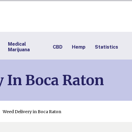
Medical
CBD
Hemp
Statistics
Marijuana
 In Boca Raton
Weed Delivery in Boca Raton