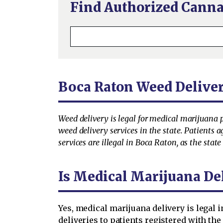
Find Authorized Canna
Boca Raton Weed Delive
Weed delivery is legal for medical marijuana 
weed delivery services in the state. Patients 
services are illegal in Boca Raton, as the stat
Is Medical Marijuana De
Yes, medical marijuana delivery is legal i
deliveries to patients registered with the