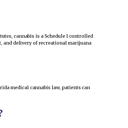
atutes, cannabis is a Schedule I controlled
rt, and delivery of recreational marijuana
rida medical cannabis law, patients can
?