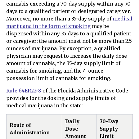
cannabis exceeding a 70-day supply within any 70
days to a qualified patient or designated caregiver.
Moreover, no more than a 35-day supply of
medical
marijuana in the form of smoking
may be
dispensed within any 35 days to a qualified patient
or caregiver; the amount must not be more than 2.5
ounces of marijuana. By exception, a qualified
physician may request to increase the daily dose
amount of cannabis, the 35-day supply limit of
cannabis for smoking, and the 4-ounce
possession limit of cannabis for smoking.
Rule 64ER22-8
of the Florida Administrative Code
provides for the dosing and supply limits of
medical marijuana in the state:
Daily
70-Day
Route of
Dose
Supply
Administration
Amount
Limit