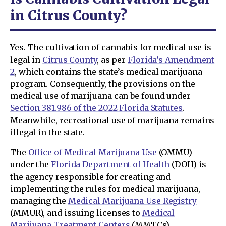
in Citrus County?
Yes. The cultivation of cannabis for medical use is
legal in
Citrus County
, as per
Florida’s Amendment
2
, which contains the state’s medical marijuana
program. Consequently, the provisions on the
medical use of marijuana can be found under
Section 381.986 of the 2022 Florida Statutes
.
Meanwhile, recreational use of marijuana remains
illegal in the state.
The
Office of Medical Marijuana Use
(OMMU)
under the
Florida Department of Health
(DOH) is
the agency responsible for creating and
implementing the rules for medical marijuana,
managing the
Medical Marijuana Use Registry
(MMUR), and issuing licenses to
Medical
Marijuana Treatment Centers
(MMTCs).