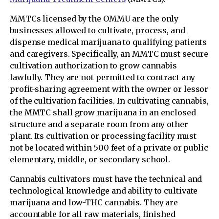
MMTCs licensed by the OMMU are the only
businesses allowed to cultivate, process, and
dispense medical marijuana to qualifying patients
and caregivers. Specifically, an MMTC must secure
cultivation authorization to grow cannabis
lawfully. They are not permitted to contract any
profit-sharing agreement with the owner or lessor
of the cultivation facilities. In cultivating cannabis,
the MMTC shall grow marijuana in an enclosed
structure and a separate room from any other
plant. Its cultivation or processing facility must
not be located within 500 feet of a private or public
elementary, middle, or secondary school.
Cannabis cultivators must have the technical and
technological knowledge and ability to cultivate
marijuana and low-THC cannabis. They are
accountable for all raw materials, finished