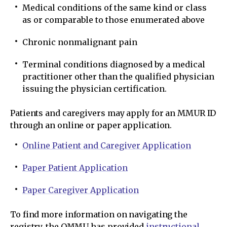
Medical conditions of the same kind or class
as or comparable to those enumerated above
Chronic nonmalignant pain
Terminal conditions diagnosed by a medical
practitioner other than the qualified physician
issuing the physician certification.
Patients and caregivers may apply for an MMUR ID
through an online or paper application.
Online Patient and Caregiver Application
Paper Patient Application
Paper Caregiver Application
To find more information on navigating the
registry, the OMMU has provided
instructional