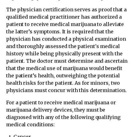
The physician certification serves as proof that a
qualified medical practitioner has authorized a
patient to receive medical marijuana to alleviate
the latter’s symptoms. It is required that the
physician has conducted a physical examination
and thoroughly assessed the patient's medical
history while being physically present with the
patient. The doctor must determine and ascertain
that the medical use of marijuana would benefit
the patient’s health, outweighing the potential
health risks for the patient. As for minors, two
physicians must concur with this determination.
For a patient to receive medical marijuana or
marijuana delivery devices, they must be
diagnosed with any of the following qualifying
medical conditions:
Cancer