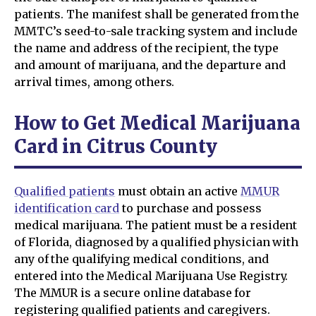
patients. The manifest shall be generated from the
MMTC’s seed-to-sale tracking system and include
the name and address of the recipient, the type
and amount of marijuana, and the departure and
arrival times, among others.
How to Get Medical Marijuana
Card in Citrus County
Qualified patients
must obtain an active
MMUR
identification card
to purchase and possess
medical marijuana. The patient must be a resident
of Florida, diagnosed by a qualified physician with
any of the qualifying medical conditions, and
entered into the Medical Marijuana Use Registry.
The MMUR is a secure online database for
registering qualified patients and caregivers.