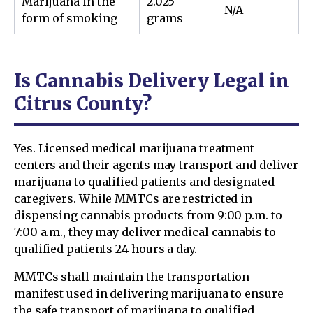
Marijuana in the
2.025
N/A
form of smoking
grams
Is Cannabis Delivery Legal in
Citrus County?
Yes. Licensed medical marijuana treatment
centers and their agents may transport and deliver
marijuana to qualified patients and designated
caregivers. While MMTCs are restricted in
dispensing cannabis products from 9:00 p.m. to
7:00 a.m., they may deliver medical cannabis to
qualified patients 24 hours a day.
MMTCs shall maintain the transportation
manifest used in delivering marijuana to ensure
the safe transport of marijuana to qualified