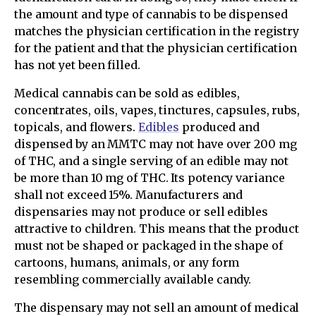
the amount and type of cannabis to be dispensed
matches the physician certification in the registry
for the patient and that the physician certification
has not yet been filled.
Medical cannabis can be sold as edibles,
concentrates, oils, vapes, tinctures, capsules, rubs,
topicals, and flowers.
Edibles
produced and
dispensed by an MMTC may not have over 200 mg
of THC, and a single serving of an edible may not
be more than 10 mg of THC. Its potency variance
shall not exceed 15%. Manufacturers and
dispensaries may not produce or sell edibles
attractive to children. This means that the product
must not be shaped or packaged in the shape of
cartoons, humans, animals, or any form
resembling commercially available candy.
The dispensary may not sell an amount of medical