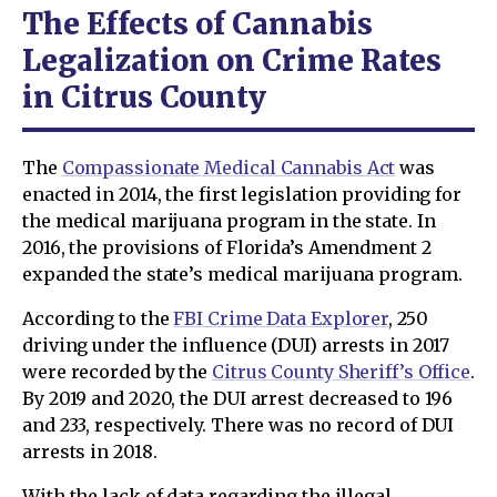
The Effects of Cannabis
Legalization on Crime Rates
in Citrus County
The
Compassionate Medical Cannabis Act
was
enacted in 2014, the first legislation providing for
the medical marijuana program in the state. In
2016, the provisions of Florida’s Amendment 2
expanded the state’s medical marijuana program.
According to the
FBI Crime Data Explorer
, 250
driving under the influence (DUI) arrests in 2017
were recorded by the
Citrus County Sheriff’s Office
.
By 2019 and 2020, the DUI arrest decreased to 196
and 233, respectively. There was no record of DUI
arrests in 2018.
With the lack of data regarding the illegal