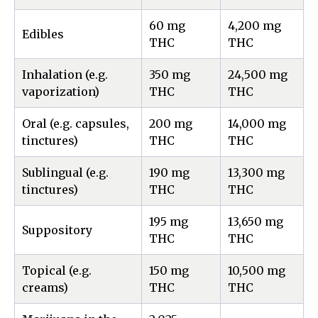
60 mg
4,200 mg
Edibles
THC
THC
Inhalation (e.g.
350 mg
24,500 mg
vaporization)
THC
THC
Oral (e.g. capsules,
200 mg
14,000 mg
tinctures)
THC
THC
Sublingual (e.g.
190 mg
13,300 mg
tinctures)
THC
THC
195 mg
13,650 mg
Suppository
THC
THC
Topical (e.g.
150 mg
10,500 mg
creams)
THC
THC