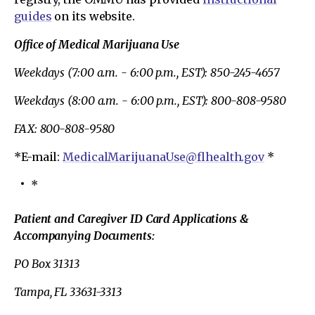
guides
on its website.
Office of Medical Marijuana Use
Weekdays (7:00 a.m. - 6:00 p.m., EST): 850-245-4657
Weekdays (8:00 a.m. - 6:00 p.m., EST): 800-808-9580
FAX: 800-808-9580
*E-mail:
MedicalMarijuanaUse@flhealth.gov
*
*
Patient and Caregiver ID Card Applications &
Accompanying Documents:
PO Box 31313
Tampa, FL 33631-3313