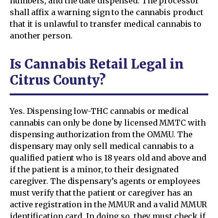
numbers, and the date dispensed. The processor
shall affix a warning sign to the cannabis product
that it is unlawful to transfer medical cannabis to
another person.
Is Cannabis Retail Legal in
Citrus County?
Yes. Dispensing low-THC cannabis or medical
cannabis can only be done by licensed MMTC with
dispensing authorization from the OMMU. The
dispensary may only sell medical cannabis to a
qualified patient who is 18 years old and above and
if the patient is a minor, to their designated
caregiver. The dispensary’s agents or employees
must verify that the patient or caregiver has an
active registration in the MMUR and a valid MMUR
identification card. In doing so, they must check if