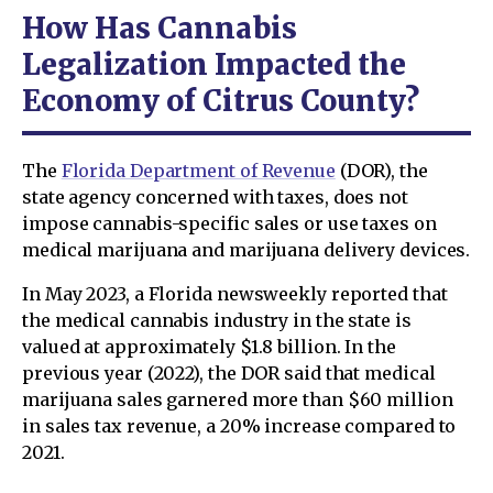
How Has Cannabis
Legalization Impacted the
Economy of Citrus County?
The
Florida Department of Revenue
(DOR), the
state agency concerned with taxes, does not
impose cannabis-specific sales or use taxes on
medical marijuana and marijuana delivery devices.
In May 2023, a Florida newsweekly reported that
the medical cannabis industry in the state is
valued at approximately $1.8 billion. In the
previous year (2022), the DOR said that medical
marijuana sales garnered more than $60 million
in sales tax revenue, a 20% increase compared to
2021.