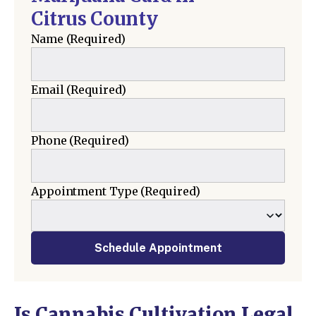
Citrus County
Name
(Required)
Email
(Required)
Phone
(Required)
Appointment Type
(Required)
Schedule Appointment
Is Cannabis Cultivation Legal