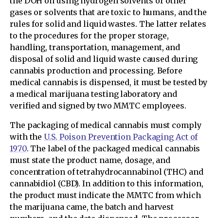
the DOH on using hydrogen solvents or other
gases or solvents that are toxic to humans, and the
rules for solid and liquid wastes. The latter relates
to the procedures for the proper storage,
handling, transportation, management, and
disposal of solid and liquid waste caused during
cannabis production and processing. Before
medical cannabis is dispensed, it must be tested by
a medical marijuana testing laboratory and
verified and signed by two MMTC employees.
The packaging of medical cannabis must comply
with the
U.S. Poison Prevention Packaging Act of
1970
. The label of the packaged medical cannabis
must state the product name, dosage, and
concentration of tetrahydrocannabinol (THC) and
cannabidiol (CBD). In addition to this information,
the product must indicate the MMTC from which
the marijuana came, the batch and harvest