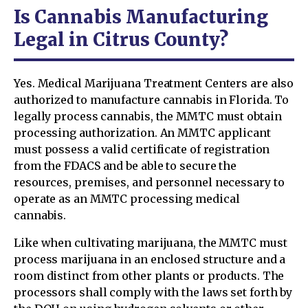
Is Cannabis Manufacturing
Legal in Citrus County?
Yes. Medical Marijuana Treatment Centers are also
authorized to manufacture cannabis in Florida. To
legally process cannabis, the MMTC must obtain
processing authorization. An MMTC applicant
must possess a valid certificate of registration
from the FDACS and be able to secure the
resources, premises, and personnel necessary to
operate as an MMTC processing medical
cannabis.
Like when cultivating marijuana, the MMTC must
process marijuana in an enclosed structure and a
room distinct from other plants or products. The
processors shall comply with the laws set forth by