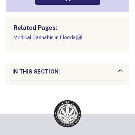
Related Pages:
Medical Cannabis in Florida
IN THIS SECTION: