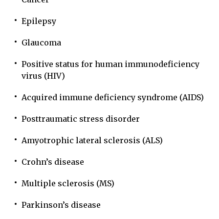
Epilepsy
Glaucoma
Positive status for human immunodeficiency
virus (HIV)
Acquired immune deficiency syndrome (AIDS)
Posttraumatic stress disorder
Amyotrophic lateral sclerosis (ALS)
Crohn’s disease
Multiple sclerosis (MS)
Parkinson’s disease