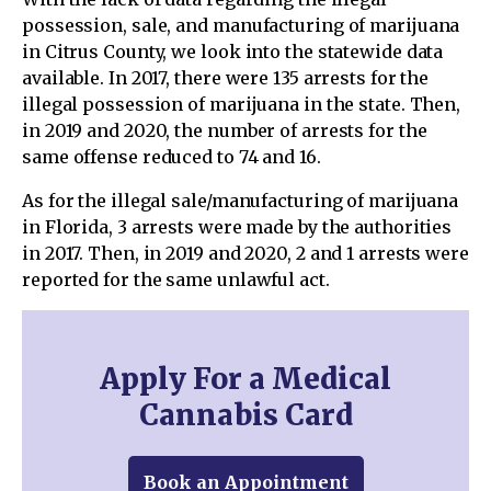
possession, sale, and manufacturing of marijuana
in Citrus County, we look into the statewide data
available. In 2017, there were 135 arrests for the
illegal possession of marijuana in the state. Then,
in 2019 and 2020, the number of arrests for the
same offense reduced to 74 and 16.
As for the illegal sale/manufacturing of marijuana
in Florida, 3 arrests were made by the authorities
in 2017. Then, in 2019 and 2020, 2 and 1 arrests were
reported for the same unlawful act.
Apply For a Medical
Cannabis Card
Book an Appointment