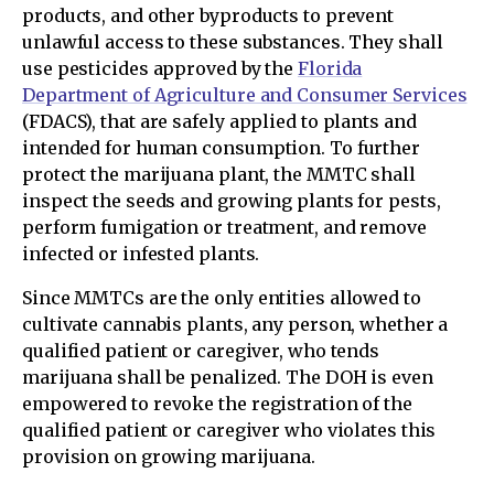
products, and other byproducts to prevent
unlawful access to these substances. They shall
use pesticides approved by the
Florida
Department of Agriculture and Consumer Services
(FDACS), that are safely applied to plants and
intended for human consumption. To further
protect the marijuana plant, the MMTC shall
inspect the seeds and growing plants for pests,
perform fumigation or treatment, and remove
infected or infested plants.
Since MMTCs are the only entities allowed to
cultivate cannabis plants, any person, whether a
qualified patient or caregiver, who tends
marijuana shall be penalized. The DOH is even
empowered to revoke the registration of the
qualified patient or caregiver who violates this
provision on growing marijuana.