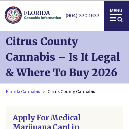
(904) 320-1633
Citrus County
Cannabis – Is It Legal
& Where To Buy 2026
Florida Cannabis
Citrus County Cannabis
Apply For Medical
Marijuana Card in